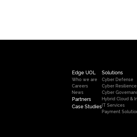
Edge UOL
Solutions
Who we are
Cyber Defense
Careers
Cyber Resilience
News
Cyber Governan
Partners
Hybrid Cloud & I
IT Services
Case Studies
Payment Solutio