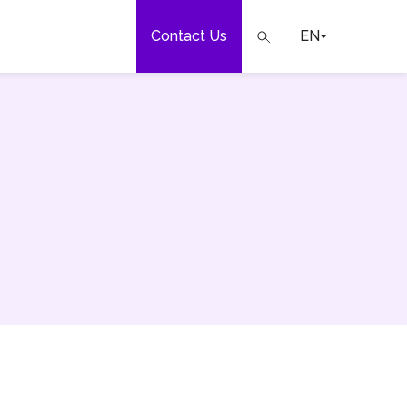
Contact Us
EN
e
our