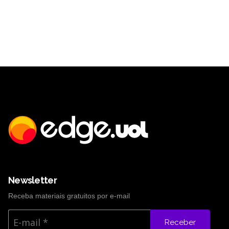
Newsletter
Receba materiais gratuitos por e-mail
Receber