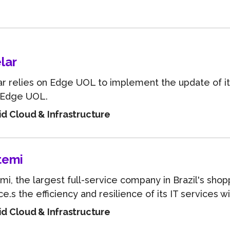
Learn about technological innovations and how they c
benefit your company.
lar
r relies on Edge UOL to implement the update of i
 Edge UOL.
id Cloud & Infrastructure
temi
mi, the largest full-service company in Brazil's shop
e.s the efficiency and resilience of its IT services wit
id Cloud & Infrastructure