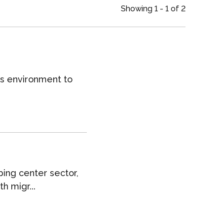
an
Showing 1 - 1 of 2
ts environment to
ping center sector,
h migr...