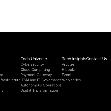
Tech Universe
Tech Insights
Contact Us
Cybersecurity
Articles
Cloud Computing
E-books
ce
Payment Gateway
Events
nfrastructure
ITSM and IT Governance
Web series
Autonomous Operations
ns
Digital Transformation