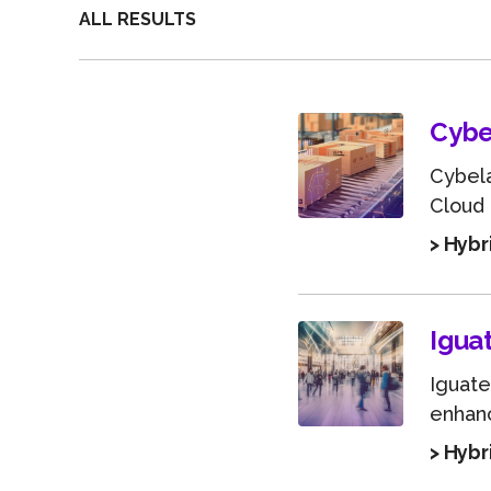
ALL RESULTS
Cybe
Cybela
Cloud
> Hybr
Igua
Iguate
enhanc
> Hybr