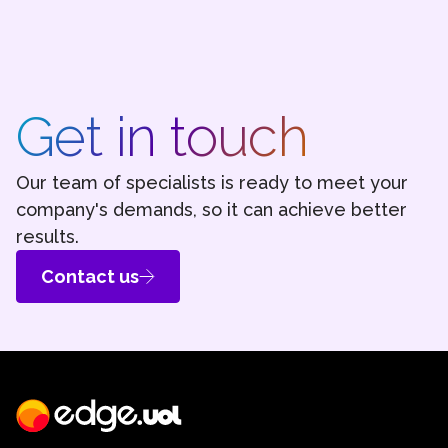
Get in touch
Our team of specialists is ready to meet your
company's demands, so it can achieve better
results.
Contact us