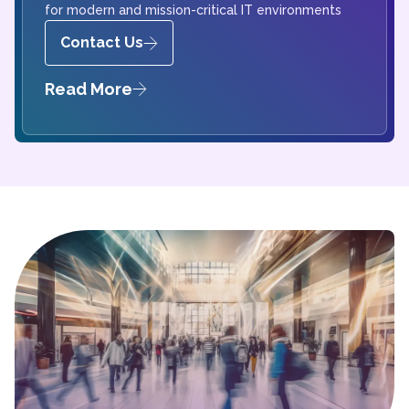
for modern and mission-critical IT environments
Contact Us
Read More