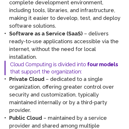
complete development environment,
including tools, libraries, and infrastructure,
making it easier to develop, test, and deploy
software solutions.
Software as a Service (SaaS)
– delivers
ready-to-use applications accessible via the
internet, without the need for local
installation.
Cloud Computing is divided into
four models
that support the organization:
Private Cloud
– dedicated to a single
organization, offering greater control over
security and customization, typically
maintained internally or by a third-party
provider.
Public Cloud
– maintained by a service
provider and shared among multiple