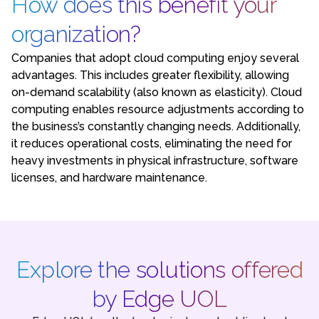
How does this benefit your
organization?
Companies that adopt cloud computing enjoy several
advantages. This includes greater flexibility, allowing
on-demand scalability (also known as elasticity). Cloud
computing enables resource adjustments according to
the business’s constantly changing needs. Additionally,
it reduces operational costs, eliminating the need for
heavy investments in physical infrastructure, software
licenses, and hardware maintenance.
Explore the solutions offered
by Edge UOL