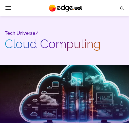
Edge UOL
Tech Universe/
Solutions
Cloud Computing
Partners
Cases
Tech Insights
Contact Us