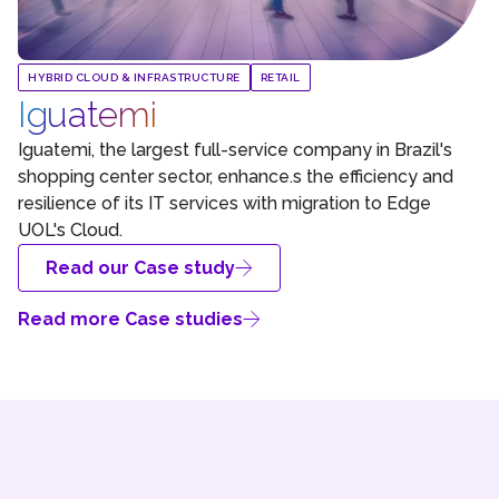
HYBRID CLOUD & INFRASTRUCTURE
RETAIL
Iguatemi
Iguatemi, the largest full-service company in Brazil's
shopping center sector, enhance.s the efficiency and
resilience of its IT services with migration to Edge
UOL's Cloud.
Read our Case study
Read more Case studies