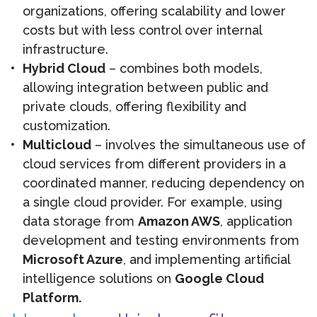
organizations, offering scalability and lower
costs but with less control over internal
infrastructure.
Hybrid Cloud
– combines both models,
allowing integration between public and
private clouds, offering flexibility and
customization.
Multicloud
– involves the simultaneous use of
cloud services from different providers in a
coordinated manner, reducing dependency on
a single cloud provider. For example, using
data storage from
Amazon AWS
, application
development and testing environments from
Microsoft Azure
, and implementing artificial
intelligence solutions on
Google Cloud
Platform.