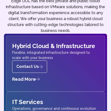
Edge UOL has the best private and public cloud
infrastructure based on VMware solutions, making the
digital transformation experience accessible to any
client. We offer your business a robust hybrid cloud
structure with cutting-edge technologies tailored to
business needs.
Hybrid Cloud & Infrastructure
Flexible, integrated infrastructure designed to
scale with your business
Contact Us
Read More
IT Services
Operations, governance and continuous evolution