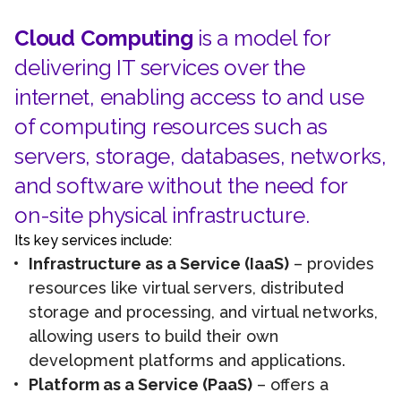
Cloud Computing
is a model for
delivering IT services over the
internet, enabling access to and use
of computing resources such as
servers, storage, databases, networks,
and software without the need for
on-site physical infrastructure.
Its key services include:
Infrastructure as a Service (IaaS)
– provides
resources like virtual servers, distributed
storage and processing, and virtual networks,
allowing users to build their own
development platforms and applications.
Platform as a Service (PaaS)
– offers a