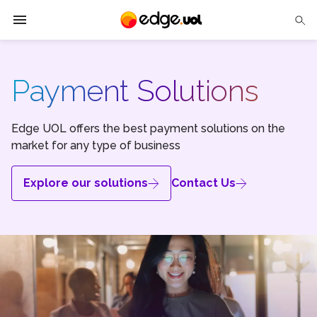
Edge UOL
Payment Solutions
Solutions
Partners
Edge UOL offers the best payment solutions on the
market for any type of business
Cases
Explore our solutions
Contact Us
Tech Insights
Contact Us