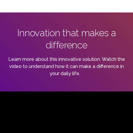
Innovation that makes a
difference
Learn more about this innovative solution. Watch the
video to understand how it can make a difference in
your daily life.