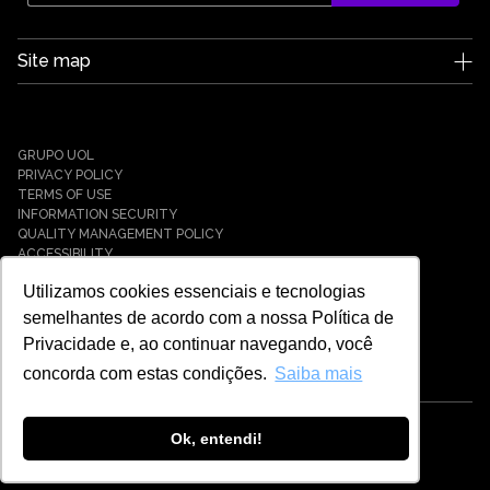
Site map
Edge UOL
Who we are
Careers
GRUPO UOL
News
PRIVACY POLICY
Partners
TERMS OF USE
INFORMATION SECURITY
Case Studies
QUALITY MANAGEMENT POLICY
Solutions
ACCESSIBILITY
Cyber Defense
Utilizamos cookies essenciais e tecnologias
Cyber Resilience
Cyber Governance
semelhantes de acordo com a nossa Política de
Hybrid Cloud & Infrastructure
Privacidade e, ao continuar navegando, você
IT Services
concorda com estas condições.
Saiba mais
Payment Solutions
Tech Universe
Cybersecurity
Ok, entendi!
© EDGE UOL - 2021 - 2026 - ALL RIGHTS RESERVED
Cloud Computing
Payment Gateway