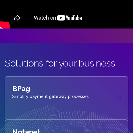
Solutions for your business
BPag
Simplify payment gateway processes
Notanet