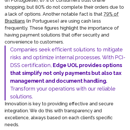
(in Portuguese), 87% of consumers trust online
shopping, but 80% do not complete their orders due to
a lack of options. Another notable fact is that
79% of
Brazilians
(in Portuguese) are using cash less
frequently. These figures highlight the importance of
having payment solutions that offer security and
convenience to customers.
Companies seek efficient solutions to mitigate
risks and optimize internal processes. With PCI-
DSS certification,
Edge UOL provides options
that simplify not only payments but also tax
management and document handling.
Transform your operations with our reliable
solutions.
Innovation is key to providing effective and secure
integration. We do this with transparency and
excellence, always based on each client’s specific
needs.