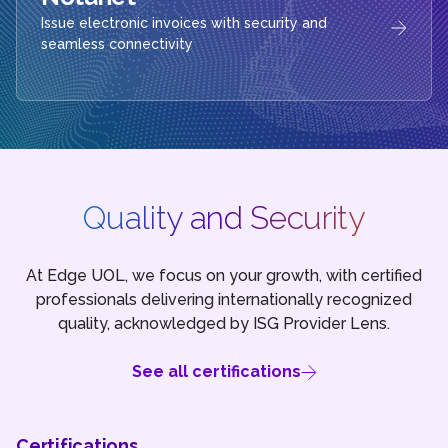
Issue electronic invoices with security and
seamless connectivity
Quality and Security
At Edge UOL, we focus on your growth, with certified
professionals delivering internationally recognized
quality, acknowledged by ISG Provider Lens.
See all certifications
Certifications