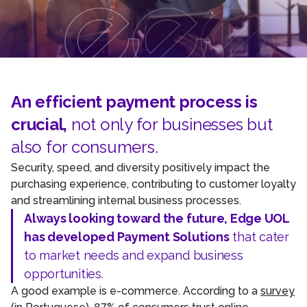
An efficient payment process is
crucial,
not only for businesses but
also for consumers.
Security, speed, and diversity positively impact the
purchasing experience, contributing to customer loyalty
and streamlining internal business processes.
Always looking toward the future, Edge UOL
has developed Payment Solutions
that cater
to market needs and expand business
opportunities.
A good example is e-commerce. According to a
survey