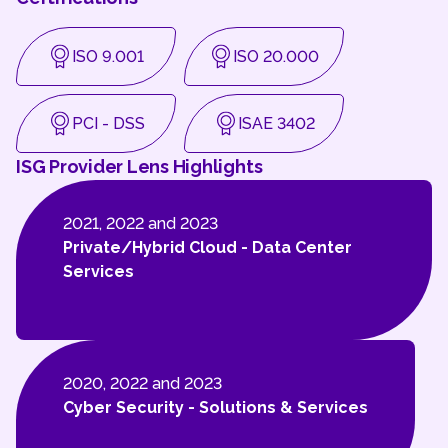
ISO 9.001
ISO 20.000
PCI - DSS
ISAE 3402
ISG Provider Lens Highlights
2021, 2022 and 2023
Private/Hybrid Cloud - Data Center
Services
2020, 2022 and 2023
Cyber Security - Solutions & Services