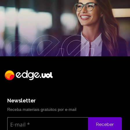
Newsletter
Receba materiais gratuitos por e-mail
Receber