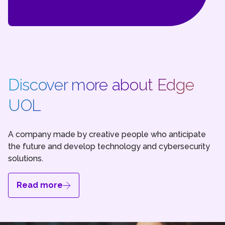
Discover more about Edge
UOL
A company made by creative people who anticipate
the future and develop technology and cybersecurity
solutions.
Read more