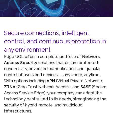
Secure connections, intelligent
control, and continuous protection in
any environment
Edge UOL offers a complete portfolio of
Network
Access Security
solutions that ensure protected
connectivity, advanced authentication, and granular
control of users and devices — anywhere, anytime.
With options including
VPN
(Virtual Private Network),
ZTNA
(Zero Trust Network Access), and
SASE
(Secure
Access Service Edge), your company can adopt the
technology best suited to its needs, strengthening the
security of hybrid, remote, and multicloud
infrastructures.