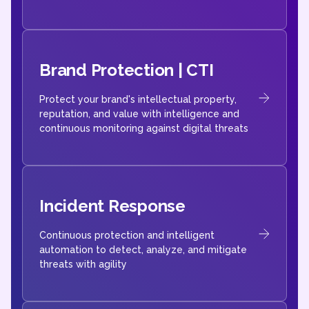
Brand Protection | CTI
Protect your brand's intellectual property,
reputation, and value with intelligence and
continuous monitoring against digital threats
Incident Response
Continuous protection and intelligent
automation to detect, analyze, and mitigate
threats with agility