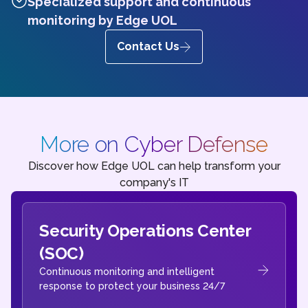
Specialized support and continuous
monitoring by Edge UOL
Contact Us
More on Cyber Defense
Discover how Edge UOL can help transform your
company's IT
Security Operations Center
(SOC)
Continuous monitoring and intelligent
response to protect your business 24/7