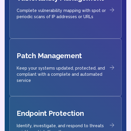
Complete vulnerability mapping with spot or
periodic scans of IP addresses or URLs
Patch Management
Keep your systems updated, protected, and
compliant with a complete and automated
service
Endpoint Protection
Identify, investigate, and respond to threats