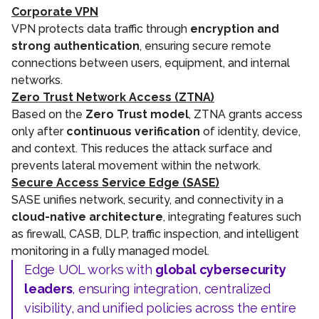
Corporate VPN
VPN protects data traffic through
encryption and
strong authentication
, ensuring secure remote
connections between users, equipment, and internal
networks.
Zero Trust Network Access (ZTNA)
Based on the
Zero Trust model
, ZTNA grants access
only after
continuous verification
of identity, device,
and context. This reduces the attack surface and
prevents lateral movement within the network.
Secure Access Service Edge (SASE)
SASE unifies network, security, and connectivity in a
cloud-native architecture
, integrating features such
as firewall, CASB, DLP, traffic inspection, and intelligent
monitoring in a fully managed model.
Edge UOL works with
global cybersecurity
leaders
, ensuring integration, centralized
visibility, and unified policies across the entire