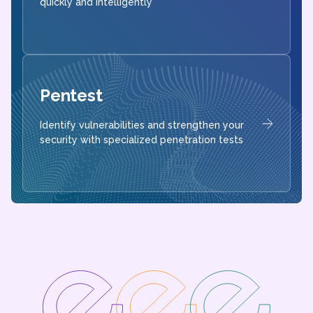
quickly and intelligently
Pentest
Identify vulnerabilities and strengthen your
security with specialized penetration tests