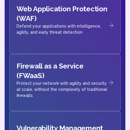
Web Application Protection
(WAF)
Defend your applications with intelligence,
agility, and early threat detection
Firewall as a Service
(FWaaS)
Protect your network with agility and security
at scale, without the complexity of traditional
firewalls
Vulnerability Management