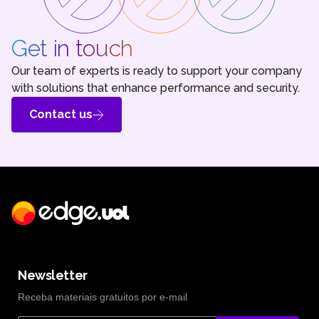
Get in touch
Our team of experts is ready to support your company
with solutions that enhance performance and security.
Contact us
Newsletter
Receba materiais gratuitos por e-mail