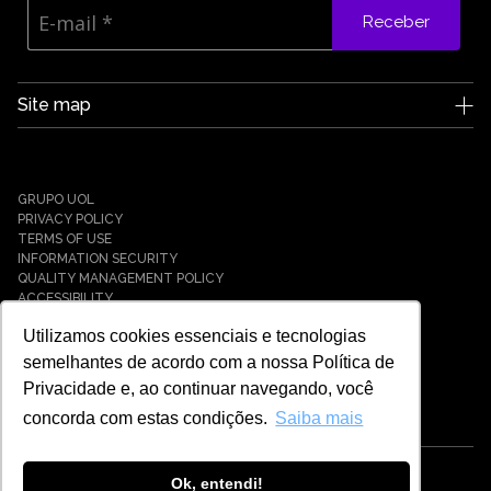
Receber
Site map
Edge UOL
Who we are
Careers
GRUPO UOL
News
PRIVACY POLICY
Partners
TERMS OF USE
INFORMATION SECURITY
Case Studies
QUALITY MANAGEMENT POLICY
Solutions
ACCESSIBILITY
Cyber Defense
Utilizamos cookies essenciais e tecnologias
Cyber Resilience
Cyber Governance
semelhantes de acordo com a nossa Política de
Hybrid Cloud & Infrastructure
Privacidade e, ao continuar navegando, você
IT Services
concorda com estas condições.
Saiba mais
Payment Solutions
Tech Universe
Cybersecurity
Ok, entendi!
© EDGE UOL - 2021 - 2026 - ALL RIGHTS RESERVED