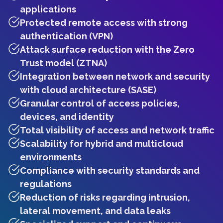
applications
Protected remote access with strong
authentication (VPN)
Attack surface reduction with the Zero
Trust model (ZTNA)
Integration between network and security
with cloud architecture (SASE)
Granular control of access policies,
devices, and identity
Total visibility of access and network traffic
Scalability for hybrid and multicloud
environments
Compliance with security standards and
regulations
Reduction of risks regarding intrusion,
lateral movement, and data leaks