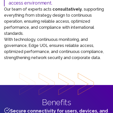
access environment.
Our team of experts acts
consultatively
, supporting
everything from strategy design to continuous
operation, ensuring reliable access, optimized
performance, and compliance with international
standards.
With technology, continuous monitoring, and
governance, Edge UOL ensures reliable access,
optimized performance, and continuous compliance,
strengthening network security and corporate data.
Benefits
Secure connectivity for users, devices, and