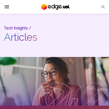
Edge UOL
Tech Insights /
Solutions
Articles
Partners
Cases
Tech Insights
Contact Us