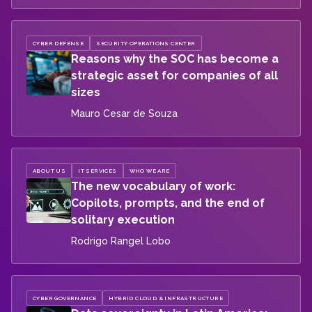
CYBER DEFENSE
SECURITY OPERATIONS CENTER
Reasons why the SOC has become a
strategic asset for companies of all
sizes
Mauro Cesar de Souza
ABOUT US
IT SERVICES
WHO WE ARE
The new vocabulary of work:
Copilots, prompts, and the end of
solitary execution
Rodrigo Rangel Lobo
CYBER GOVERNANCE
HYBRID CLOUD & INFRASTRUCTURE