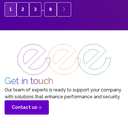
1
2
3
…
8
Get in touch
Our team of experts is ready to support your company
with solutions that enhance performance and security.
Contact us