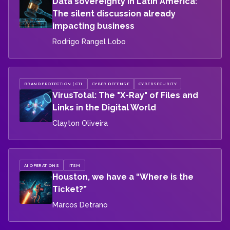
Data sovereignty in Latin America:
The silent discussion already
impacting business
Rodrigo Rangel Lobo
BRAND PROTECTION | CTI
CYBER DEFENSE
CYBERSECURITY
VirusTotal: The "X-Ray" of Files and
Links in the Digital World
Clayton Oliveira
AI OPERATIONS
ITSM
Houston, we have a “Where is the
Ticket?”
Marcos Detrano