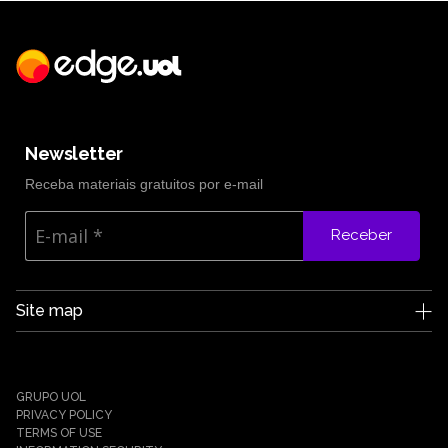
Newsletter
Receba materiais gratuitos por e-mail
Receber
Site map
Edge UOL
Who we are
Careers
GRUPO UOL
News
PRIVACY POLICY
Partners
TERMS OF USE