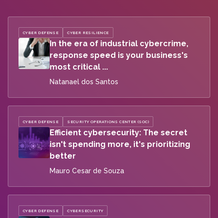
CYBER DEFENSE
CYBER RESILIENCE
In the era of industrial cybercrime,
response speed is your business's
most critical ...
Natanael dos Santos
CYBER DEFENSE
SECURITY OPERATIONS CENTER (SOC)
Efficient cybersecurity: The secret
isn't spending more, it's prioritizing
better
Mauro Cesar de Souza
CYBER DEFENSE
CYBERSECURITY