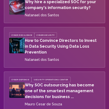
Why hire a specialized SOC for your
company's information security?
Natanael dos Santos
CYBER RESILIENCE
CYBERSECURITY
How to Convince Directors to Invest
in Data Security Using Data Loss
Prevention
Natanael dos Santos
CYBER DEFENSE
SECURITY OPERATIONS CENTER
Why SOC outsourcing has become
one of the smartest management
decisions for business ...
Mauro Cesar de Souza