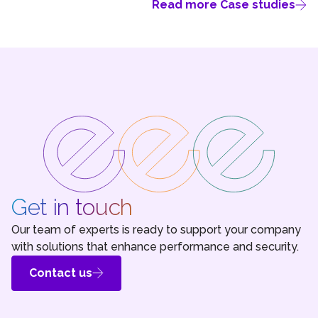
Read more Case studies
Get in touch
Our team of experts is ready to support your company
with solutions that enhance performance and security.
Contact us