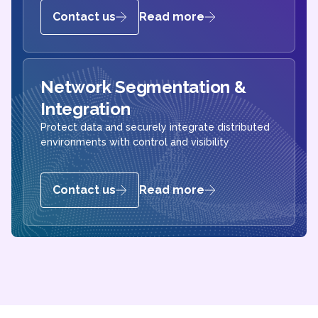
Contact us
Read more
Network Segmentation &
Integration
Protect data and securely integrate distributed
environments with control and visibility
Contact us
Read more