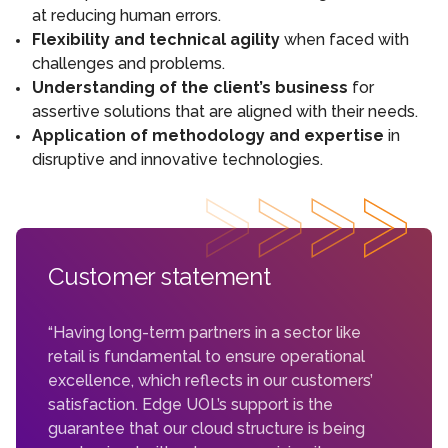
at reducing human errors.
Flexibility and technical agility
when faced with
challenges and problems.
Understanding of the client’s business
for
assertive solutions that are aligned with their needs.
Application of methodology and expertise
in
disruptive and innovative technologies.
Customer statement
“Having long-term partners in a sector like
retail is fundamental to ensure operational
excellence, which reflects in our customers’
satisfaction. Edge UOL’s support is the
guarantee that our cloud structure is being