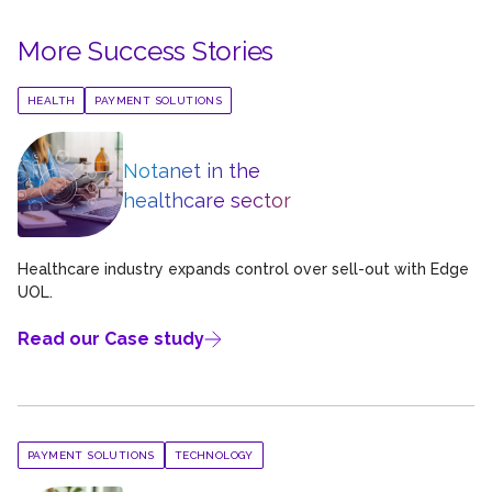
More Success Stories
HEALTH
PAYMENT SOLUTIONS
Notanet in the
healthcare sector
Healthcare industry expands control over sell-out with Edge
UOL.
Read our Case study
PAYMENT SOLUTIONS
TECHNOLOGY