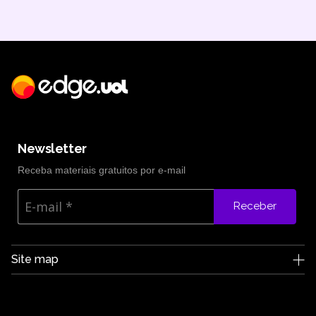
Newsletter
Receba materiais gratuitos por e-mail
Receber
Site map
Edge UOL
Who we are
Careers