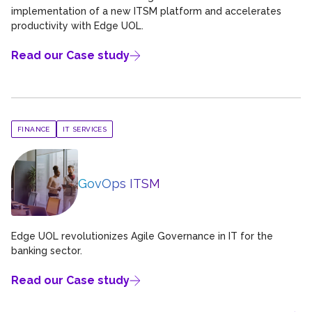
implementation of a new ITSM platform and accelerates
productivity with Edge UOL.
Read our Case study
FINANCE
IT SERVICES
GovOps ITSM
Edge UOL revolutionizes Agile Governance in IT for the
banking sector.
Read our Case study