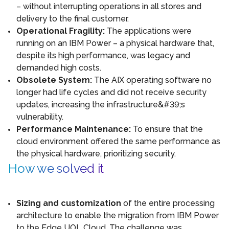
– without interrupting operations in all stores and
delivery to the final customer.
Operational Fragility:
The applications were
running on an IBM Power – a physical hardware that,
despite its high performance, was legacy and
demanded high costs.
Obsolete System:
The AIX operating software no
longer had life cycles and did not receive security
updates, increasing the infrastructure&#39;s
vulnerability.
Performance Maintenance:
To ensure that the
cloud environment offered the same performance as
the physical hardware, prioritizing security.
How we solved it
Sizing and customization
of the entire processing
architecture to enable the migration from IBM Power
to the Edge UOL Cloud. The challenge was