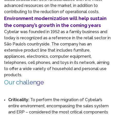
advanced resources on the market, in addition to
contributing to the reduction of operational costs.
Environment modernization will help sustain
the company’s growth in the coming years
Cybelar was founded in 1952 as a family business and
today is recognized as a reference in the retail sector in
São Paulo’s countryside. The company has an
extensive product line that includes furniture,
appliances, electronics, computer equipment,
telephones, cell phones, and toys in its network, aiming
to offer a wide variety of household and personal use
products.
Our challenge
Criticality:
To perform the migration of Cybelar’s
entire environment, encompassing the sales system
and ERP – considered the most critical components