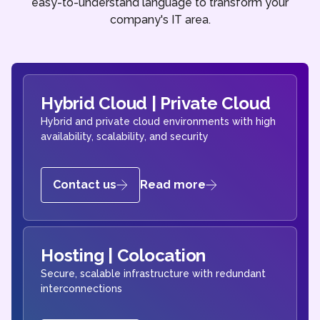
easy-to-understand language to transform your
company's IT area.
Hybrid Cloud | Private Cloud
Hybrid and private cloud environments with high
availability, scalability, and security
Contact us
Read more
Hosting | Colocation
Secure, scalable infrastructure with redundant
interconnections