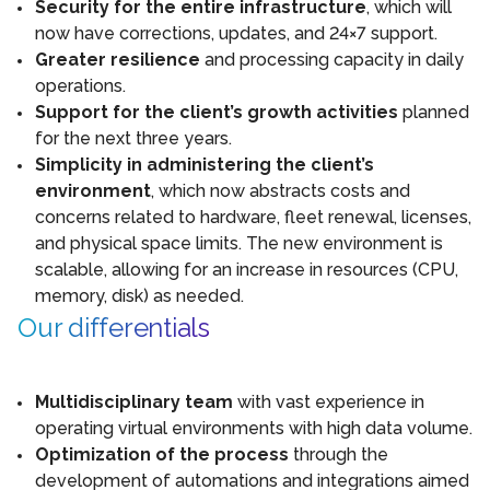
Security for the entire infrastructure
, which will
now have corrections, updates, and 24×7 support.
Greater resilience
and processing capacity in daily
operations.
Support for the client’s growth activities
planned
for the next three years.
Simplicity in administering the client’s
environment
, which now abstracts costs and
concerns related to hardware, fleet renewal, licenses,
and physical space limits. The new environment is
scalable, allowing for an increase in resources (CPU,
memory, disk) as needed.
Our differentials
Multidisciplinary team
with vast experience in
operating virtual environments with high data volume.
Optimization of the process
through the
development of automations and integrations aimed