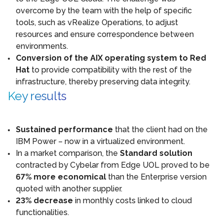
overcome by the team with the help of specific
tools, such as vRealize Operations, to adjust
resources and ensure correspondence between
environments.
Conversion of the AIX operating system to Red
Hat
to provide compatibility with the rest of the
infrastructure, thereby preserving data integrity.
Key results
Sustained performance
that the client had on the
IBM Power – now in a virtualized environment.
In a market comparison, the
Standard solution
contracted by Cybelar from Edge UOL proved to be
67% more economical
than the Enterprise version
quoted with another supplier.
23% decrease
in monthly costs linked to cloud
functionalities.