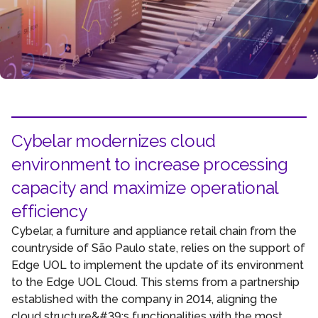
Cybelar modernizes cloud
environment to increase processing
capacity and maximize operational
efficiency
Cybelar, a furniture and appliance retail chain from the
countryside of São Paulo state, relies on the support of
Edge UOL to implement the update of its environment
to the Edge UOL Cloud. This stems from a partnership
established with the company in 2014, aligning the
cloud structure&#39;s functionalities with the most