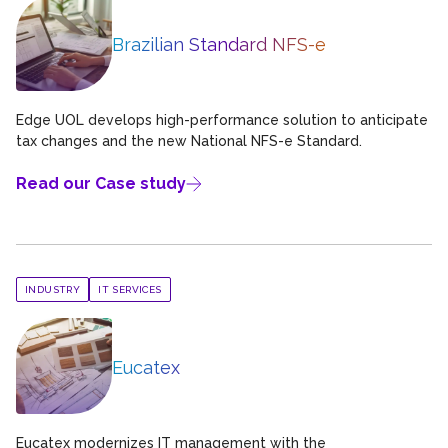
Brazilian Standard NFS-e
Edge UOL develops high-performance solution to anticipate
tax changes and the new National NFS-e Standard.
Read our Case study
INDUSTRY
IT SERVICES
Eucatex
Eucatex modernizes IT management with the