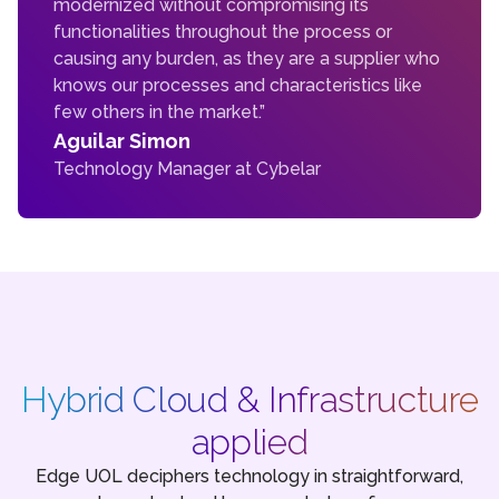
modernized without compromising its
functionalities throughout the process or
causing any burden, as they are a supplier who
knows our processes and characteristics like
few others in the market.”
Aguilar Simon
Technology Manager at Cybelar
Hybrid Cloud & Infrastructure
applied
Edge UOL deciphers technology in straightforward,