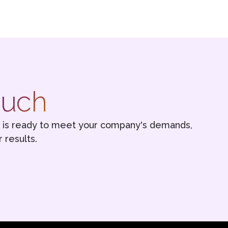
ouch
s is ready to meet your company's demands,
 results.