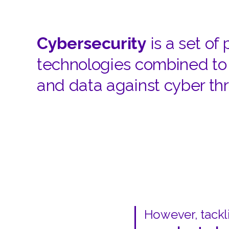
Cybersecurity
is a set of
technologies combined to 
and data against cyber thr
However, tackli