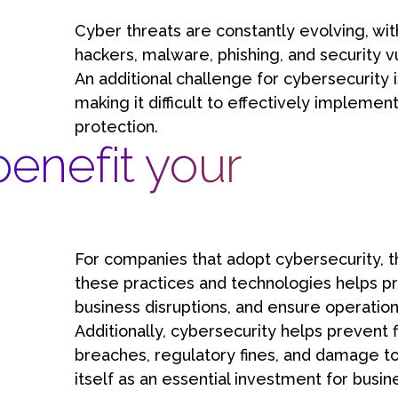
Cyber threats are constantly evolving, wit
hackers, malware, phishing, and security v
An additional challenge for cybersecurity i
making it difficult to effectively implemen
protection.
enefit your
For companies that adopt cybersecurity, t
these practices and technologies helps pro
business disruptions, and ensure operationa
Additionally, cybersecurity helps prevent f
breaches, regulatory fines, and damage to
itself as an essential investment for busin