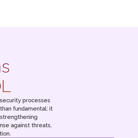
ns
OL
security processes
 than fundamental; it
o strengthening
nse against threats,
ion.