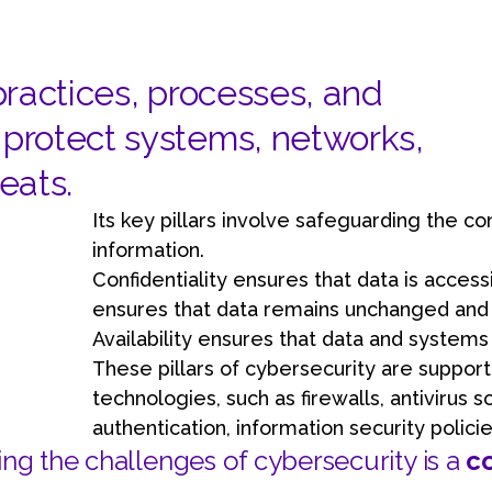
Learn about technological innovations and how they c
benefit your company.
 practices, processes, and
protect systems, networks,
eats.
Its key pillars involve safeguarding the confi
information.
Confidentiality ensures that data is accessi
ensures that data remains unchanged and i
Availability ensures that data and system
These pillars of cybersecurity are support
technologies, such as firewalls, antivirus s
authentication, information security polic
ng the challenges of cybersecurity is a
c