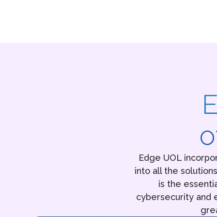
E
o
Edge UOL incorpor
into all the solutio
is the essenti
cybersecurity and e
gre