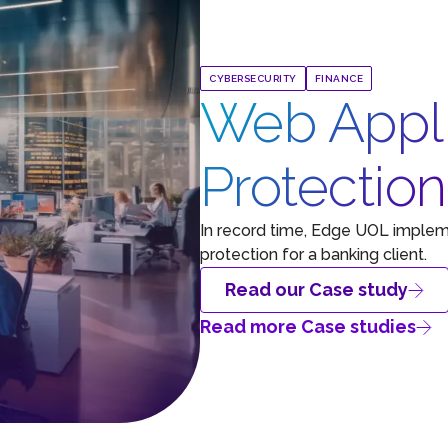
CYBERSECURITY
FINANCE
Web Appli
Protectio
In record time, Edge UOL implem
protection for a banking client.
Read our Case study
Read more Case studies