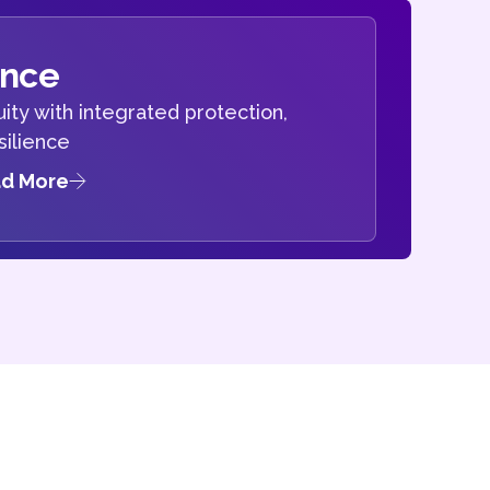
ence
ity with integrated protection,
silience
d More