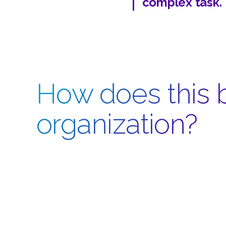
complex task.
How does this b
organization?