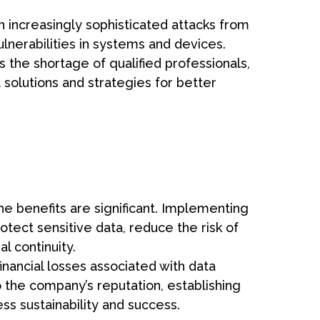
h increasingly sophisticated attacks from
ulnerabilities in systems and devices.
s the shortage of qualified professionals,
t solutions and strategies for better
he benefits are significant. Implementing
tect sensitive data, reduce the risk of
l continuity.
inancial losses associated with data
 the company’s reputation, establishing
ess sustainability and success.