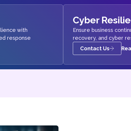
Cyber Resili
lience with
Ensure business continu
ted response
recovery, and cyber re
Contact Us
Rea