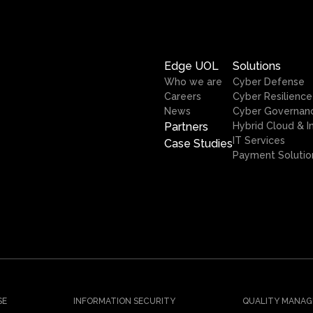
Edge UOL
Solutions
Who we are
Cyber Defense
Careers
Cyber Resilience
News
Cyber Governan
Partners
Hybrid Cloud & I
IT Services
Case Studies
Payment Solutio
SE
INFORMATION SECURITY
QUALITY MANAG