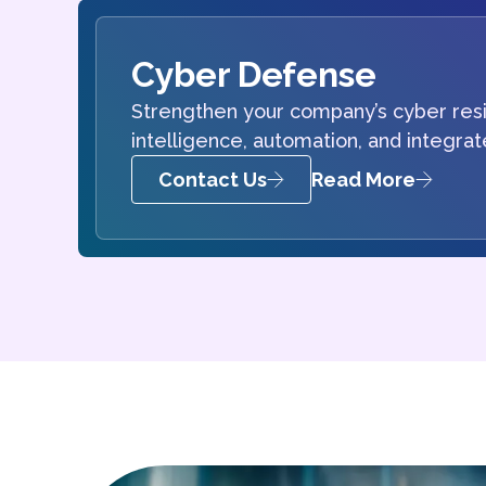
Cyber Defense
Strengthen your company’s cyber resi
intelligence, automation, and integra
Contact Us
Read More