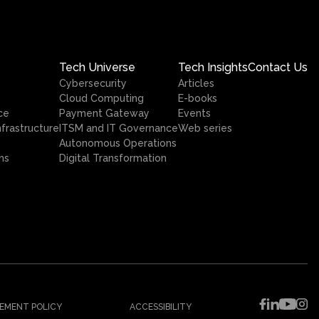
Tech Universe
Tech Insights
Contact Us
Cybersecurity
Articles
Cloud Computing
E-books
ce
Payment Gateway
Events
nfrastructure
ITSM and IT Governance
Web series
Autonomous Operations
ns
Digital Transformation
EMENT POLICY
ACCESSIBILITY