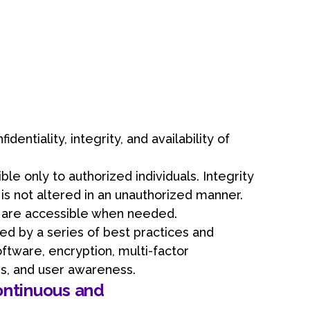
an
dentiality, integrity, and availability of
ble only to authorized individuals. Integrity
s not altered in an unauthorized manner.
s are accessible when needed.
ed by a series of best practices and
oftware, encryption, multi-factor
ies, and user awareness.
ontinuous and