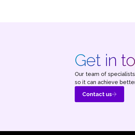
Get in t
Our team of specialist
so it can achieve better
Contact us