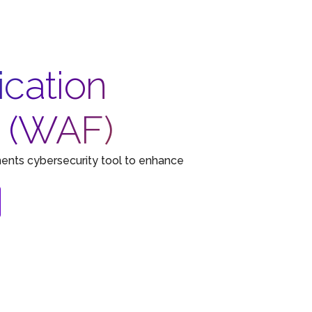
cation
n (WAF)
ents cybersecurity tool to enhance