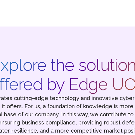
xplore the solutio
ffered by Edge U
ates cutting-edge technology and innovative cyber
ns it offers. For us, a foundation of knowledge is more
al base of our company. In this way, we contribute t
nsuring business compliance, providing robust defe
ater resilience, and a more competitive market posit