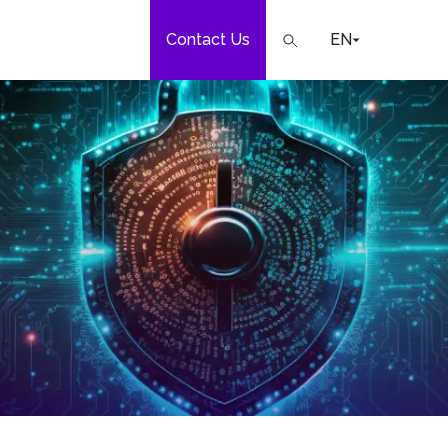
Contact Us
EN
e
our