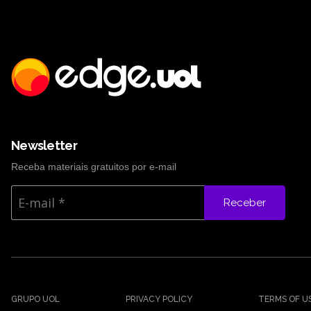
Newsletter
Receba materiais gratuitos por e-mail
Receber
GRUPO UOL
PRIVACY POLICY
TERMS OF U