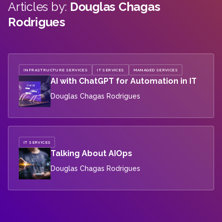
Articles by:
Douglas Chagas
Rodrigues
INFRASTRUCTURE SERVICES
IT SERVICES
MANAGED SERVICES
AI with ChatGPT for Automation in IT
Douglas Chagas Rodrigues
IT SERVICES
Talking About AIOps
Douglas Chagas Rodrigues