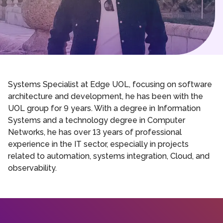
Systems Specialist at Edge UOL, focusing on software
architecture and development, he has been with the
UOL group for 9 years. With a degree in Information
Systems and a technology degree in Computer
Networks, he has over 13 years of professional
experience in the IT sector, especially in projects
related to automation, systems integration, Cloud, and
observability.