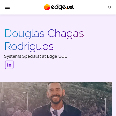
Edge UOL
Douglas Chagas
Solutions
Rodrigues
Partners
Systems Specialist at Edge UOL
Cases
Tech Insights
Contact Us