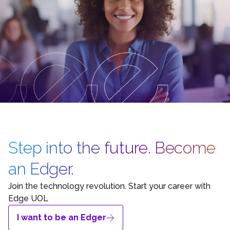
Step into the future. Become
an Edger.
Join the technology revolution. Start your career with
Edge UOL
I want to be an Edger