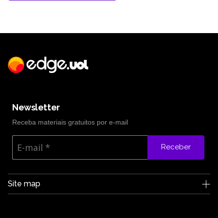
Newsletter
Receba materiais gratuitos por e-mail
Receber
Site map
Edge UOL
Who we are