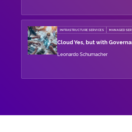
INFRASTRUCTURE SERVICES
MANAGED SER
Cloud Yes, but with Govern
Leonardo Schumacher