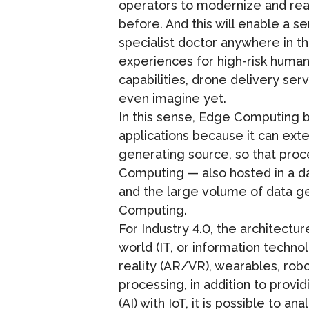
operators to modernize and reach
before. And this will enable a s
specialist doctor anywhere in 
experiences for high-risk human 
capabilities, drone delivery se
even imagine yet.
In this sense, Edge Computing
applications because it can ext
generating source, so that proce
Computing — also hosted in a da
and the large volume of data ge
Computing.
For Industry 4.0, the architectu
world (IT, or information techno
reality (AR/VR), wearables, robot
processing, in addition to provid
(AI) with IoT, it is possible to 