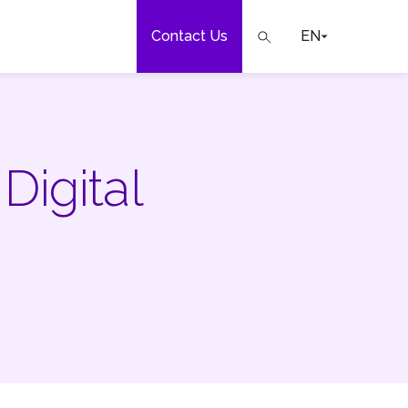
Contact Us
EN
e
Digital
our