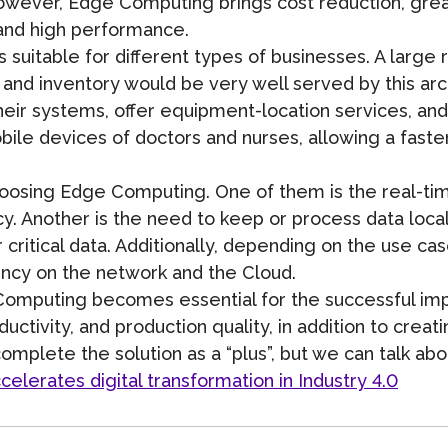
owever, Edge Computing brings cost reduction, greate
 and high performance.
uitable for different types of businesses. A large r
nd inventory would be very well served by this archi
their systems, offer equipment-location services, an
obile devices of doctors and nurses, allowing a fast
choosing Edge Computing. One of them is the real-t
y. Another is the need to keep or process data local
or critical data. Additionally, depending on the use 
ency on the network and the Cloud.
Computing becomes essential for the successful impl
uctivity, and production quality, in addition to crea
omplete the solution as a “plus”, but we can talk abou
lerates digital transformation in Industry 4.0