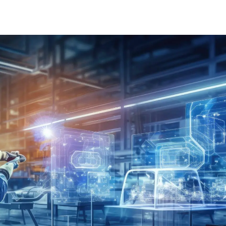
Learn about technological innovations and how they c
benefit your company.