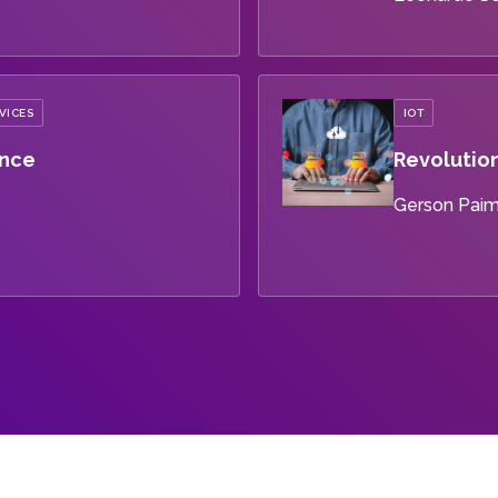
VICES
IOT
ance
Revolution
Gerson Pai