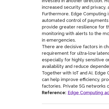
invested in another direction. H
increased security and privacy,
Furthermore, Edge Computing is s
automated control of payments a
provide greater resilience for 
monitoring with alerts to the m
in emergencies.
There are decisive factors in 
requirement for ultra-low latenc
especially for highly sensitive 
availability and reduce depend
Together with IoT and AI, Edge 
can help improve efficiency, prod
factories. Private 5G networks c
Reference:
Edge Computing acce