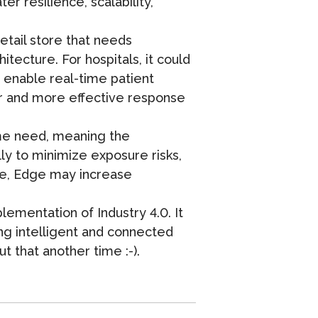
r resilience, scalability,
etail store that needs
tecture. For hospitals, it could
d enable real-time patient
er and more effective response
ime need, meaning the
ly to minimize exposure risks,
case, Edge may increase
ementation of Industry 4.0. It
ting intelligent and connected
t that another time :-).