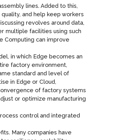
assembly lines. Added to this,
quality, and help keep workers
discussing revolves around data,
multiple facilities using such
dge Computing can improve
del, in which Edge becomes an
tire factory environment,
same standard and level of
tise in Edge or Cloud,
e convergence of factory systems
 adjust or optimize manufacturing
process control and integrated
efits. Many companies have