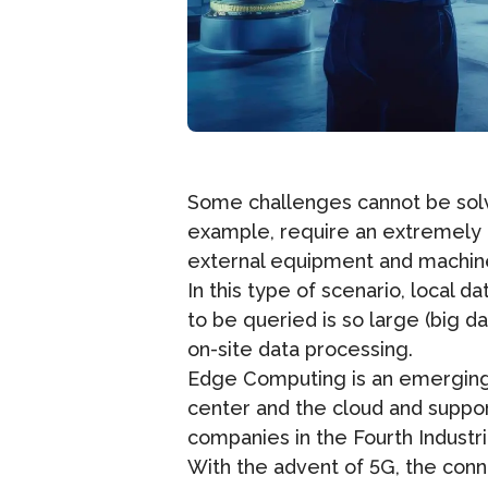
Some challenges cannot be solve
example, require an extremely h
external equipment and machinery
In this type of scenario, local 
to be queried is so large (big 
on-site data processing.
Edge Computing is an emerging 
center and the cloud and suppor
companies in the Fourth Industr
With the advent of 5G, the conn