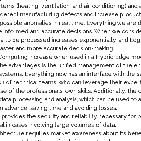
ms (heating, ventilation, and air conditioning) and 
 detect manufacturing defects and increase product 
 possible anomalies in real time. Everything we are 
informed and accurate decisions. When we consider 
ta to be processed increases exponentially, and E
 faster and more accurate decision-making.
Computing increase when used in a Hybrid Edge mo
the advantages is the unified management of the en
 systems. Everything now has an interface with the 
ion of technical teams, who can leverage their exper
e of the professionals’ own skills. Additionally, th
of data processing and analysis, which can be used to
 advance, saving time and avoiding losses.
provides the security and reliability necessary for 
 in cases involving large volumes of data.
rchitecture requires market awareness about its ben