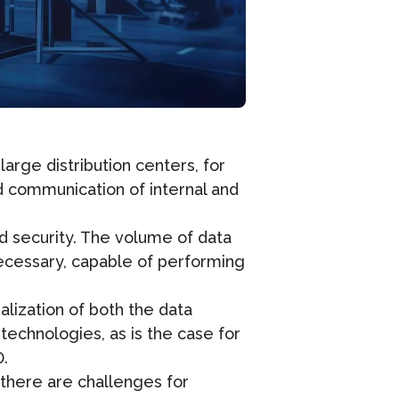
rge distribution centers, for
d communication of internal and
nd security. The volume of data
necessary, capable of performing
ization of both the data
echnologies, as is the case for
0.
 there are challenges for