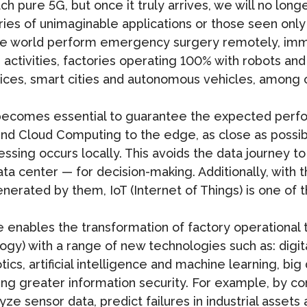
 pure 5G, but once it truly arrives, we will no long
eries of unimaginable applications or those seen only
the world perform emergency surgery remotely, imm
activities, factories operating 100% with robots and
rvices, smart cities and autonomous vehicles, among 
 becomes essential to guarantee the expected per
end Cloud Computing to the edge, as close as possibl
ssing occurs locally. This avoids the data journey to
ta center — for decision-making. Additionally, with
nerated by them, IoT (Internet of Things) is one of 
re enables the transformation of factory operational 
logy) with a range of new technologies such as: digit
ics, artificial intelligence and machine learning, big
ing greater information security. For example, by com
analyze sensor data, predict failures in industrial ass