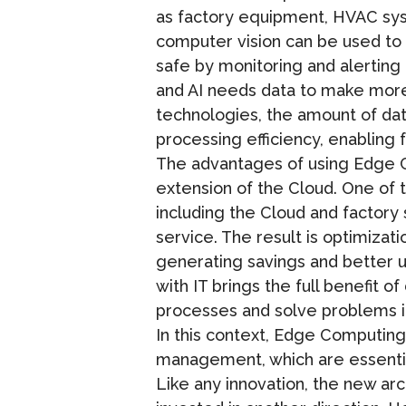
as factory equipment, HVAC syste
computer vision can be used to
safe by monitoring and alerting
and AI needs data to make more 
technologies, the amount of da
processing efficiency, enabling
The advantages of using Edge 
extension of the Cloud. One of 
including the Cloud and factory
service. The result is optimizat
generating savings and better us
with IT brings the full benefit 
processes and solve problems in
In this context, Edge Computing 
management, which are essential
Like any innovation, the new a