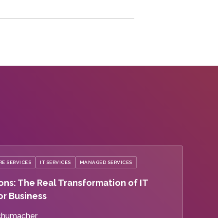
E SERVICES
IT SERVICES
MANAGED SERVICES
ons: The Real Transformation of IT
or Business
chumacher