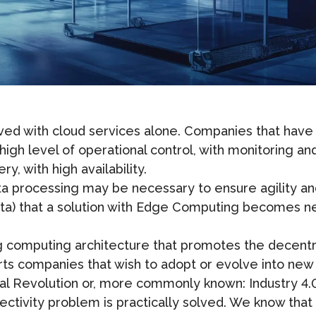
d with cloud services alone. Companies that have la
igh level of operational control, with monitoring an
, with high availability.
data processing may be necessary to ensure agility a
data) that a solution with Edge Computing becomes 
computing architecture that promotes the decentral
ts companies that wish to adopt or evolve into new t
ial Revolution or, more commonly known: Industry 4.
ectivity problem is practically solved. We know that