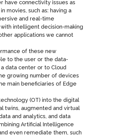
er have connectivity issues as
 in movies, such as: having a
ersive and real-time
 with intelligent decision-making
other applications we cannot
formance of these new
e to the user or the data-
 a data center or to Cloud
 the growing number of devices
the main beneficiaries of Edge
technology (OT) into the digital
al twins, augmented and virtual
 data and analytics, and data
bining Artificial Intelligence
ets and even remediate them, such