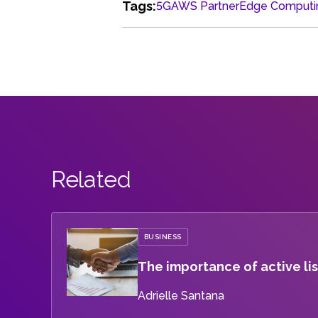
Tags:
5G
AWS Partner
Edge Computi
Related
BUSINESS
The importance of active lis
Adrielle Santana