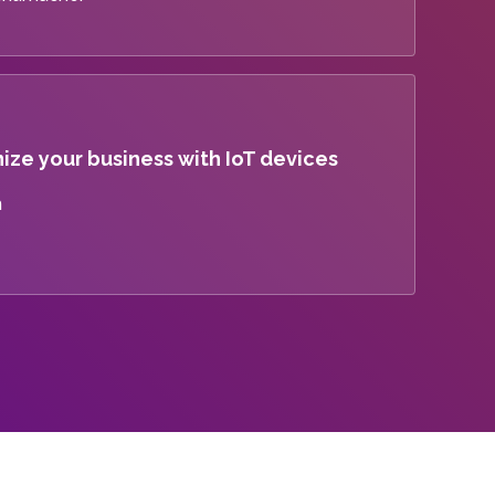
ize your business with IoT devices
m