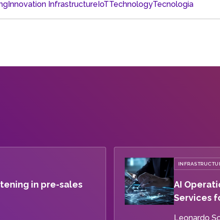
ng
Innovation Infrastructure
IoT
Technology
Tecnologia
INFRASTRUCTUR
tening in pre-sales
AI Operati
Services f
Leonardo S