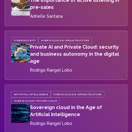
The importance of active listening in
pre-sales
Adrielle Santana
CYBERSECURITY
HYBRID CLOUD & INFRASTRUCTURE
Private AI and Private Cloud: security
and business autonomy in the digital
age
Rodrigo Rangel Lobo
ARTIFICIAL INTELLIGENCE
HYBRID CLOUD & INFRASTRUCTURE
HYBRID CLOUD | PRIVATE CLOUD
Sovereign cloud in the Age of
Artificial Intelligence
Rodrigo Rangel Lobo