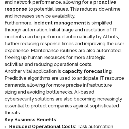
and network performance, allowing for a
proactive
response
to potential issues. This reduces downtime
and increases service availability.
Furthermore,
incident management
is simplified
through automation. Initial triage and resolution of IT
incidents can be performed automatically by AI bots,
further reducing response times and improving the user
experience. Maintenance routines are also automated,
freeing up human resources for more strategic
activities and reducing operational costs.
Another vital application is
capacity forecasting
.
Predictive algorithms are used to anticipate IT resource
demands, allowing for more precise infrastructure
sizing and avoiding bottlenecks. AI-based
cybersecurity solutions are also becoming increasingly
essential to protect companies against sophisticated
threats.
Key Business Benefits:
Reduced Operational Costs:
Task automation