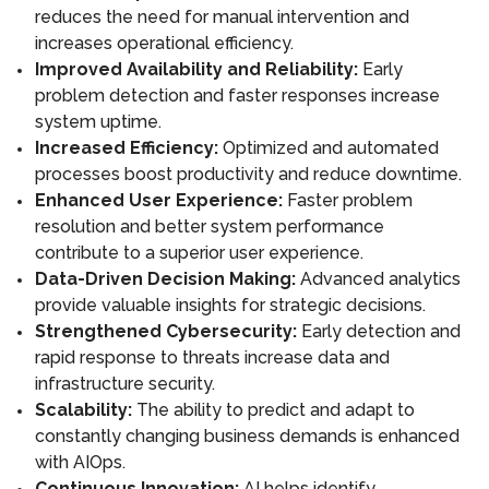
reduces the need for manual intervention and
increases operational efficiency.
Improved Availability and Reliability:
Early
problem detection and faster responses increase
system uptime.
Increased Efficiency:
Optimized and automated
processes boost productivity and reduce downtime.
Enhanced User Experience:
Faster problem
resolution and better system performance
contribute to a superior user experience.
Data-Driven Decision Making:
Advanced analytics
provide valuable insights for strategic decisions.
Strengthened Cybersecurity:
Early detection and
rapid response to threats increase data and
infrastructure security.
Scalability:
The ability to predict and adapt to
constantly changing business demands is enhanced
with AIOps.
Continuous Innovation:
AI helps identify