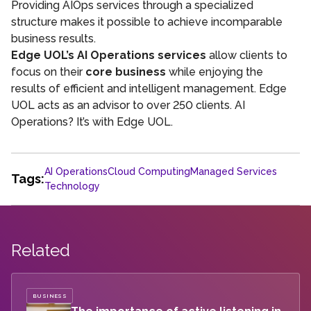
Providing AIOps services through a specialized
structure makes it possible to achieve incomparable
business results.
Edge UOL’s AI Operations services
allow clients to
focus on their
core business
while enjoying the
results of efficient and intelligent management. Edge
UOL acts as an advisor to over 250 clients. AI
Operations? It’s with Edge UOL.
AI Operations
Cloud Computing
Managed Services
Tags:
Technology
Related
BUSINESS