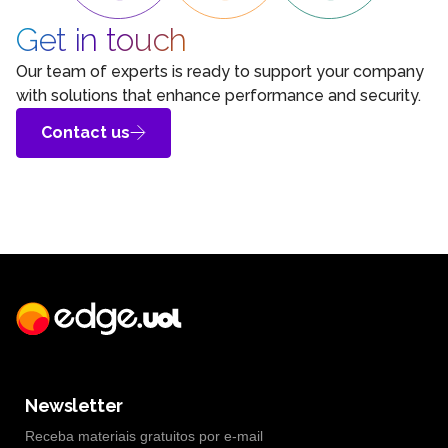
Get in touch
Our team of experts is ready to support your company
with solutions that enhance performance and security.
Contact us
Newsletter
Receba materiais gratuitos por e-mail