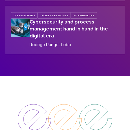
CYBERSECURITY
INCIDENT RESPONSE
MANAGEENGINE
Cybersecurity and process
management hand in hand in the
digital era
Rodrigo Rangel Lobo