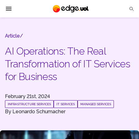
Edge UOL
Article/
Solutions
AI Operations: The Real
Partners
Transformation of IT Services
Cases
for Business
Tech Insights
February 21st, 2024
Contact Us
INFRASTRUCTURE SERVICES
IT SERVICES
MANAGED SERVICES
By
Leonardo Schumacher