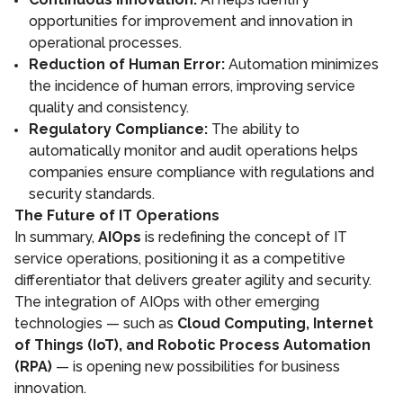
opportunities for improvement and innovation in
operational processes.
Reduction of Human Error:
Automation minimizes
the incidence of human errors, improving service
quality and consistency.
Regulatory Compliance:
The ability to
automatically monitor and audit operations helps
companies ensure compliance with regulations and
security standards.
The Future of IT Operations
In summary,
AIOps
is redefining the concept of IT
service operations, positioning it as a competitive
differentiator that delivers greater agility and security.
The integration of AIOps with other emerging
technologies — such as
Cloud Computing, Internet
of Things (IoT), and Robotic Process Automation
(RPA)
— is opening new possibilities for business
innovation.