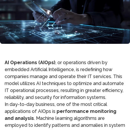
AI Operations (AIOps)
, or operations driven by
embedded Artificial Intelligence, is redefining how
companies manage and operate their IT services. This
model utilizes AI techniques to optimize and automate
IT operational processes, resulting in greater efficiency,
reliability, and security for information systems.
In day-to-day business, one of the most critical
applications of AIOps is
performance monitoring
and analysis
. Machine learning algorithms are
employed to identify patterns and anomalies in system