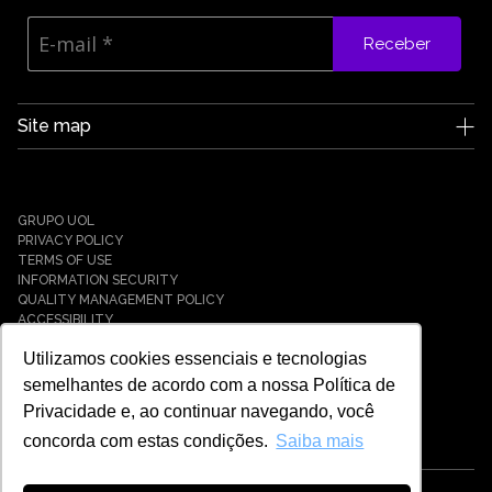
Receber
Site map
Edge UOL
Who we are
Careers
GRUPO UOL
News
PRIVACY POLICY
Partners
TERMS OF USE
INFORMATION SECURITY
Case Studies
QUALITY MANAGEMENT POLICY
Solutions
ACCESSIBILITY
Cyber Defense
Utilizamos cookies essenciais e tecnologias
Cyber Resilience
Cyber Governance
semelhantes de acordo com a nossa Política de
Hybrid Cloud & Infrastructure
Privacidade e, ao continuar navegando, você
IT Services
concorda com estas condições.
Saiba mais
Payment Solutions
Tech Universe