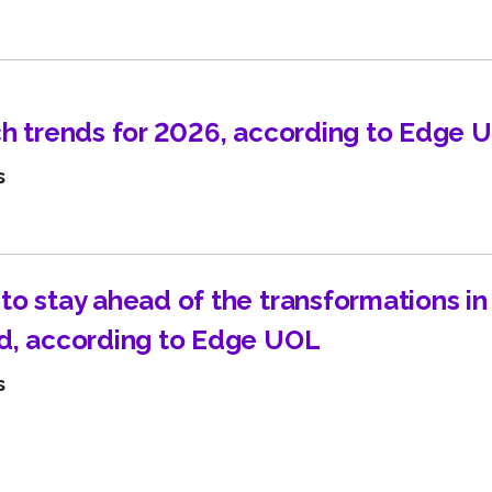
Learn about technological innovations and how they c
benefit your company.
ch trends for 2026, according to Edge 
s
to stay ahead of the transformations i
d, according to Edge UOL
s