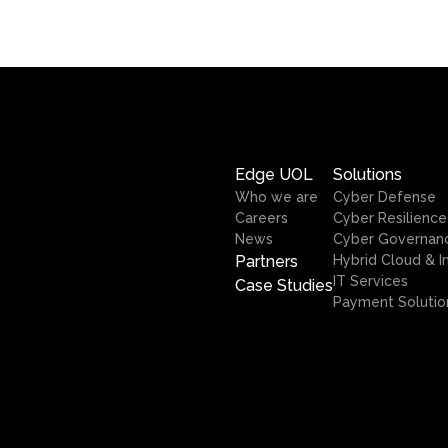
Edge UOL
Solutions
Who we are
Cyber Defense
Careers
Cyber Resilience
News
Cyber Governan
Partners
Hybrid Cloud & I
IT Services
Case Studies
Payment Solutio