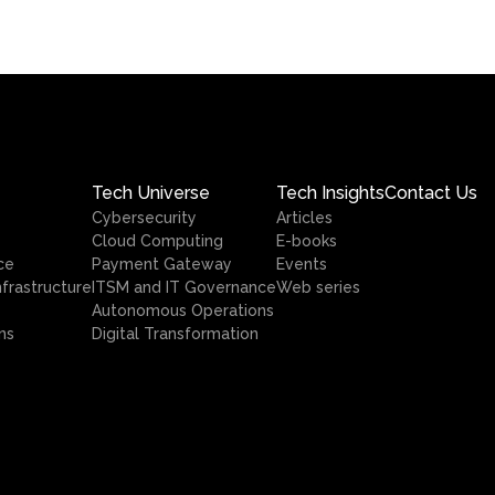
Tech Universe
Tech Insights
Contact Us
Cybersecurity
Articles
Cloud Computing
E-books
ce
Payment Gateway
Events
nfrastructure
ITSM and IT Governance
Web series
Autonomous Operations
ns
Digital Transformation