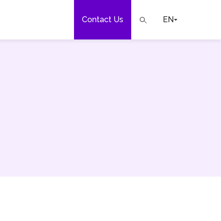
Contact Us
EN
e
our