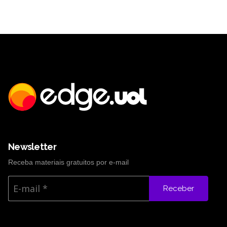
Newsletter
Receba materiais gratuitos por e-mail
Receber