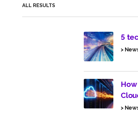
ALL RESULTS
5 te
> New
How 
Clou
> New