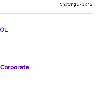
an
Showing 1 - 1 of 2
UOL
n Corporate