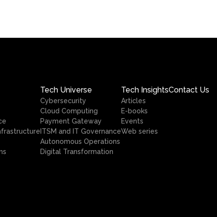
Tech Universe
Tech Insights
Contact Us
Cybersecurity
Articles
Cloud Computing
E-books
ce
Payment Gateway
Events
nfrastructure
ITSM and IT Governance
Web series
Autonomous Operations
ns
Digital Transformation