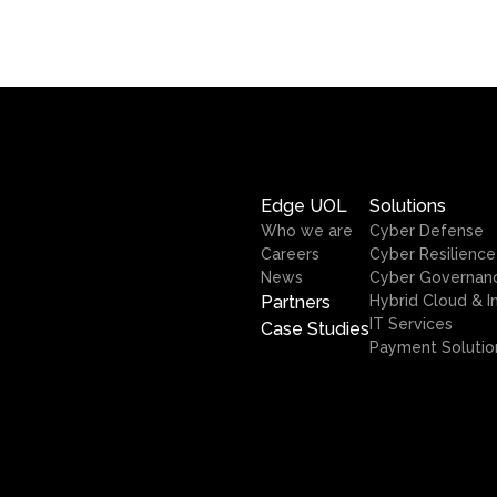
Edge UOL
Solutions
Who we are
Cyber Defense
Careers
Cyber Resilience
News
Cyber Governan
Partners
Hybrid Cloud & I
IT Services
Case Studies
Payment Solutio