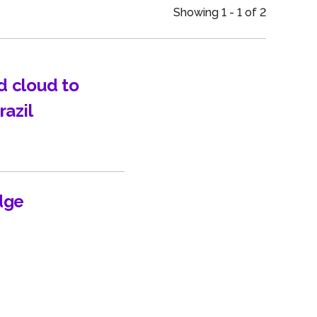
an
Showing 1 - 1 of 2
d cloud to
razil
dge