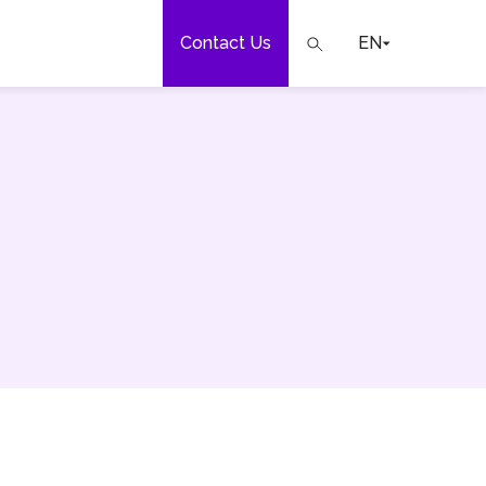
Contact Us
EN
e
our