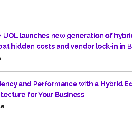
Learn about technological innovations and how they c
benefit your company.
 UOL launches new generation of hybri
at hidden costs and vendor lock-in in B
s
ciency and Performance with a Hybrid E
itecture for Your Business
le