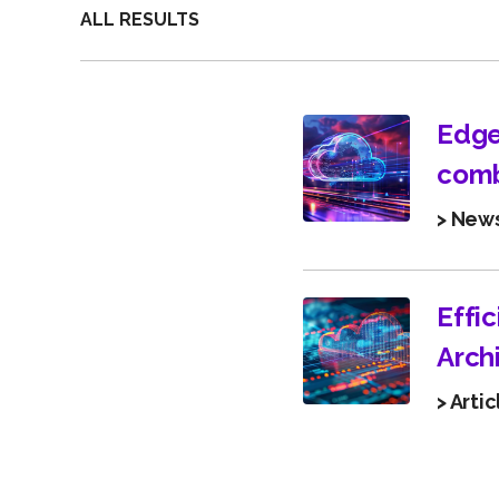
ALL RESULTS
Edge
comb
> New
Effi
Arch
> Artic