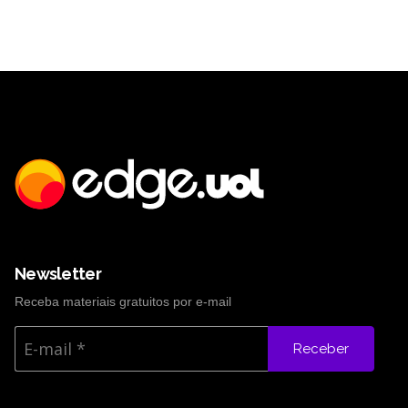
Newsletter
Receba materiais gratuitos por e-mail
Receber