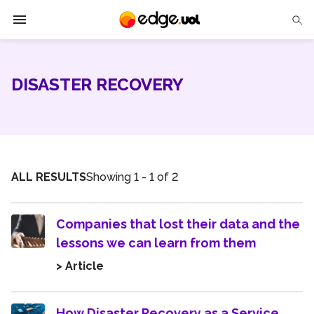
Edge UOL
DISASTER RECOVERY
Solutions
Partners
Cases
ALL RESULTS
Showing 1 - 1 of 2
Tech Insights
Companies that lost their data and the
Contact Us
lessons we can learn from them
> Article
How Disaster Recovery as a Service