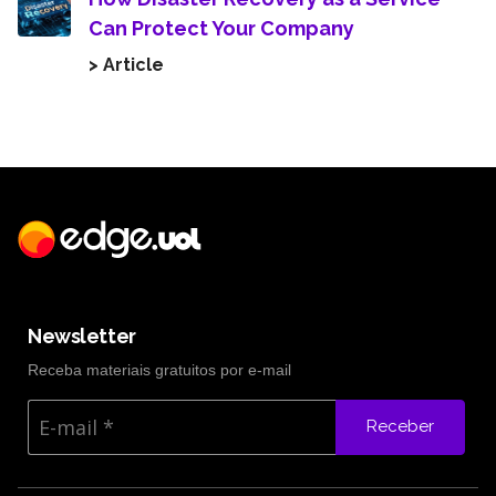
Can Protect Your Company
> Article
Newsletter
Receba materiais gratuitos por e-mail
Receber