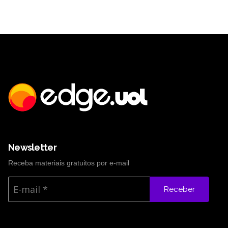
Newsletter
Receba materiais gratuitos por e-mail
Receber