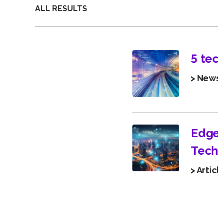
ALL RESULTS
5 te
> New
Edge
Tech
> Artic