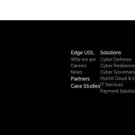
Edge UOL
Solutions
Who we are
Cyber Defense
Careers
Cyber Resilience
News
Cyber Governan
Partners
Hybrid Cloud & I
IT Services
Case Studies
Payment Solutio