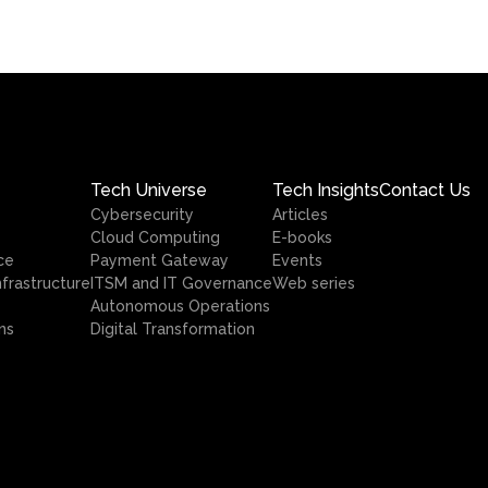
Tech Universe
Tech Insights
Contact Us
Cybersecurity
Articles
Cloud Computing
E-books
ce
Payment Gateway
Events
nfrastructure
ITSM and IT Governance
Web series
Autonomous Operations
ns
Digital Transformation