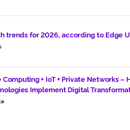
Learn about technological innovations and how they c
benefit your company.
ch trends for 2026, according to Edge 
s
 Computing + IoT + Private Networks –
nologies Implement Digital Transforma
le