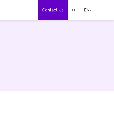
Contact Us
EN
e
our