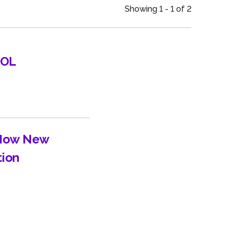
an
Showing 1 - 1 of 2
UOL
 How New
tion