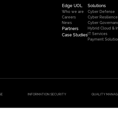
Edge UOL
Solutions
Who we are
Cyber Defense
Careers
Cyber Resilience
News
Cyber Governan
Partners
Hybrid Cloud & I
IT Services
Case Studies
Payment Solutio
SE
INFORMATION SECURITY
QUALITY MANAG