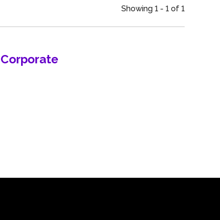
an
Showing 1 - 1 of 1
n Corporate