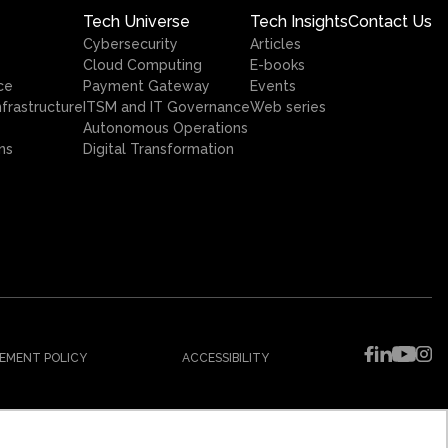
Tech Universe
Tech Insights
Contact Us
Cybersecurity
Articles
Cloud Computing
E-books
ce
Payment Gateway
Events
nfrastructure
ITSM and IT Governance
Web series
Autonomous Operations
ns
Digital Transformation
EMENT POLICY
ACCESSIBILITY