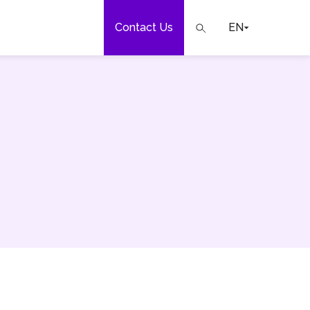
Contact Us
EN
e
our