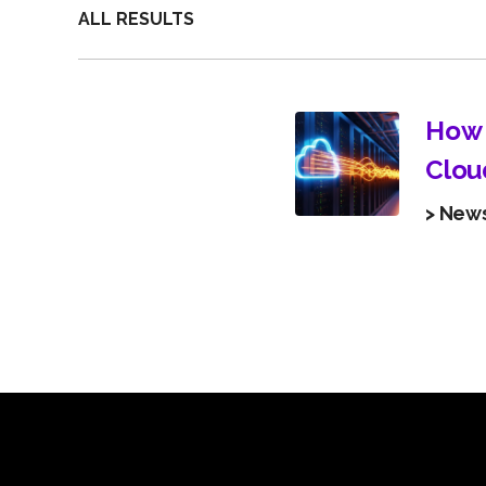
ALL RESULTS
How 
Clou
> New