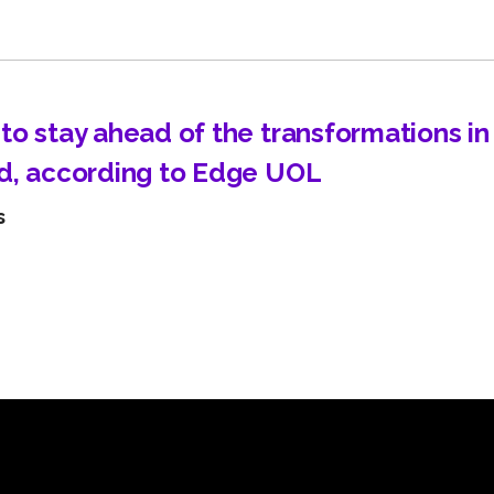
Learn about technological innovations and how they c
benefit your company.
to stay ahead of the transformations i
d, according to Edge UOL
s