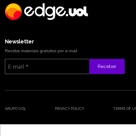
Newsletter
Receba materiais gratuitos por e-mail
Receber
GRUPO UOL
PRIVACY POLICY
TERMS OF U