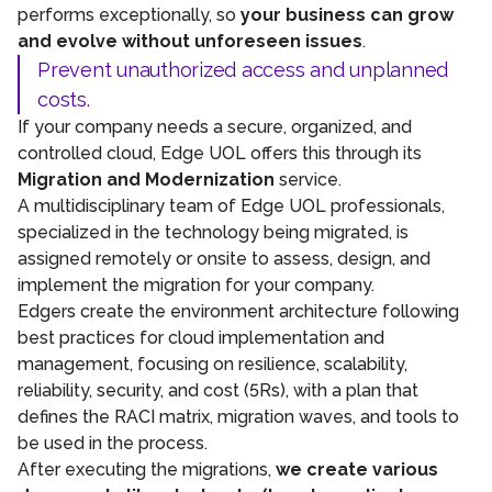
performs exceptionally, so
your business can grow
and evolve without unforeseen issues
.
Prevent unauthorized access and unplanned
costs.
If your company needs a secure, organized, and
controlled cloud, Edge UOL offers this through its
Migration and Modernization
service.
A multidisciplinary team of Edge UOL professionals,
specialized in the technology being migrated, is
assigned remotely or onsite to assess, design, and
implement the migration for your company.
Edgers create the environment architecture following
best practices for cloud implementation and
management, focusing on resilience, scalability,
reliability, security, and cost (5Rs), with a plan that
defines the RACI matrix, migration waves, and tools to
be used in the process.
After executing the migrations,
we create various