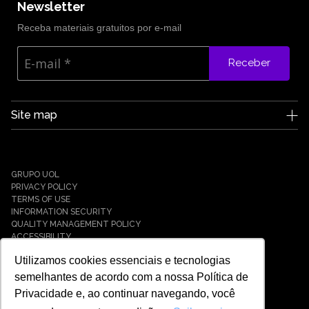
Newsletter
Receba materiais gratuitos por e-mail
Receber
Site map
Edge UOL
Who we are
Careers
GRUPO UOL
News
PRIVACY POLICY
Partners
TERMS OF USE
INFORMATION SECURITY
Case Studies
QUALITY MANAGEMENT POLICY
Solutions
ACCESSIBILITY
Cyber Defense
Utilizamos cookies essenciais e tecnologias
Cyber Resilience
Cyber Governance
semelhantes de acordo com a nossa Política de
Hybrid Cloud & Infrastructure
Privacidade e, ao continuar navegando, você
IT Services