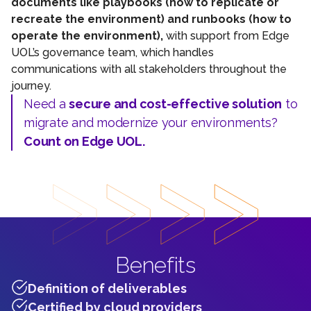
documents like playbooks (how to replicate or
recreate the environment) and runbooks (how to
operate the environment),
with support from Edge
UOL’s governance team, which handles
communications with all stakeholders throughout the
journey.
Need a
secure and cost-effective solution
to
migrate and modernize your environments?
Count on Edge UOL.
Benefits
Definition of deliverables
Certified by cloud providers