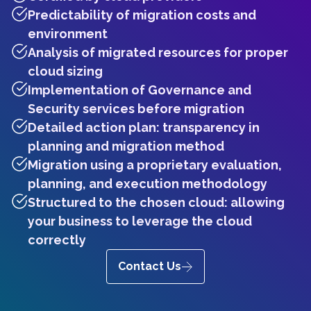
Predictability of migration costs and
environment
Analysis of migrated resources for proper
cloud sizing
Implementation of Governance and
Security services before migration
Detailed action plan: transparency in
planning and migration method
Migration using a proprietary evaluation,
planning, and execution methodology
Structured to the chosen cloud: allowing
your business to leverage the cloud
correctly
Contact Us