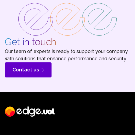
Get in touch
Our team of experts is ready to support your company
with solutions that enhance performance and security.
Contact us