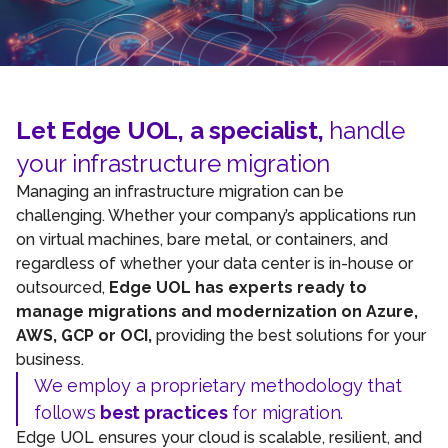
Let Edge UOL, a specialist,
handle
your infrastructure migration
Managing an infrastructure migration can be
challenging. Whether your company’s applications run
on virtual machines, bare metal, or containers, and
regardless of whether your data center is in-house or
outsourced,
Edge UOL has experts ready to
manage migrations and modernization on Azure,
AWS, GCP or OCI,
providing the best solutions for your
business.
We employ a proprietary methodology that
follows
best practices
for migration.
Edge UOL ensures your cloud is scalable, resilient, and