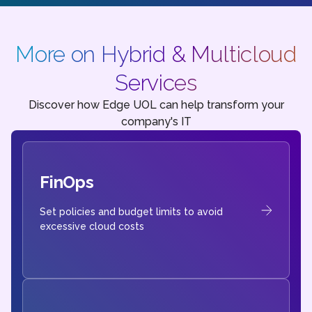
More on Hybrid & Multicloud
Services
Discover how Edge UOL can help transform your
company's IT
FinOps
Set policies and budget limits to avoid
excessive cloud costs