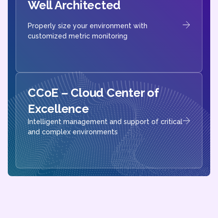
Well Architected
Properly size your environment with
customized metric monitoring
CCoE – Cloud Center of
Excellence​
Intelligent management and support of critical
and complex environments