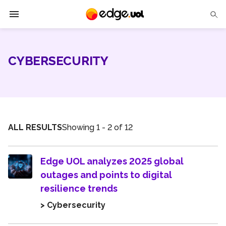
Edge UOL
CYBERSECURITY
Solutions
Partners
Cases
ALL RESULTS
Showing 1 - 2 of 12
Tech Insights
Edge UOL analyzes 2025 global
Contact Us
outages and points to digital
resilience trends
> Cybersecurity