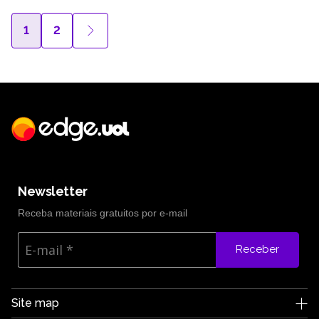
1
2
Newsletter
Receba materiais gratuitos por e-mail
Receber
Site map