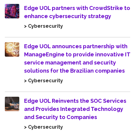
Edge UOL partners with CrowdStrike to
enhance cybersecurity strategy
> Cybersecurity
Edge UOL announces partnership with
ManageEngine to provide innovative IT
service management and security
solutions for the Brazilian companies
> Cybersecurity
Edge UOL Reinvents the SOC Services
and Provides Integrated Technology
and Security to Companies
> Cybersecurity