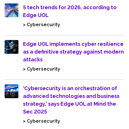
5 tech trends for 2026, according to
Edge UOL
> Cybersecurity
Edge UOL implements cyber resilience
as a definitive strategy against modern
attacks
> Cybersecurity
‘Cybersecurity is an orchestration of
advanced technologies and business
strategy,’ says Edge UOL at Mind the
Sec 2025
> Cybersecurity