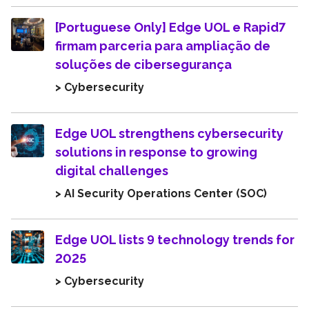
[Portuguese Only] Edge UOL e Rapid7
firmam parceria para ampliação de
soluções de cibersegurança
> Cybersecurity
Edge UOL strengthens cybersecurity
solutions in response to growing
digital challenges
> AI Security Operations Center (SOC)
Edge UOL lists 9 technology trends for
2025
> Cybersecurity