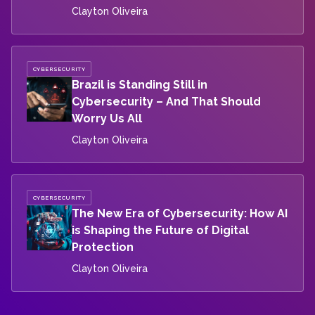
Clayton Oliveira
CYBERSECURITY
Brazil is Standing Still in
Cybersecurity – And That Should
Worry Us All
Clayton Oliveira
CYBERSECURITY
The New Era of Cybersecurity: How AI
is Shaping the Future of Digital
Protection
Clayton Oliveira