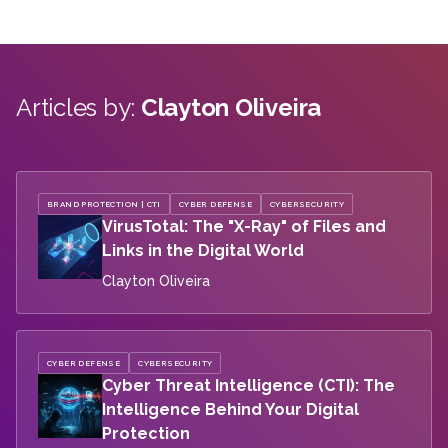
Articles by:
Clayton Oliveira
BRAND PROTECTION | CTI
CYBER DEFENSE
CYBERSECURITY
VirusTotal: The "X-Ray" of Files and
Links in the Digital World
Clayton Oliveira
CYBER DEFENSE
CYBERSECURITY
Cyber Threat Intelligence (CTI): The
Intelligence Behind Your Digital
Protection