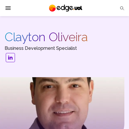
Edge UOL
Clayton Oliveira
Solutions
Business Development Specialist
Partners
Cases
Tech Insights
Contact Us