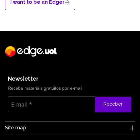
I want to be an Edger
Newsletter
Receba materiais gratuitos por e-mail
Receber
Site map
Edge UOL