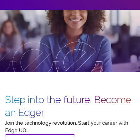
Step into the future. Become
an Edger.
Join the technology revolution. Start your career with
Edge UOL