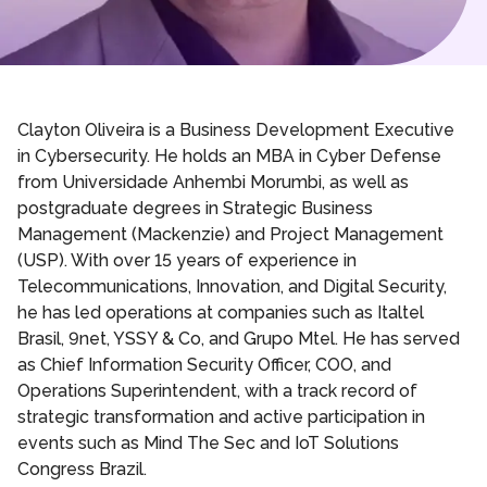
Clayton Oliveira is a Business Development Executive
in Cybersecurity. He holds an MBA in Cyber Defense
from Universidade Anhembi Morumbi, as well as
postgraduate degrees in Strategic Business
Management (Mackenzie) and Project Management
(USP). With over 15 years of experience in
Telecommunications, Innovation, and Digital Security,
he has led operations at companies such as Italtel
Brasil, 9net, YSSY & Co, and Grupo Mtel. He has served
as Chief Information Security Officer, COO, and
Operations Superintendent, with a track record of
strategic transformation and active participation in
events such as Mind The Sec and IoT Solutions
Congress Brazil.