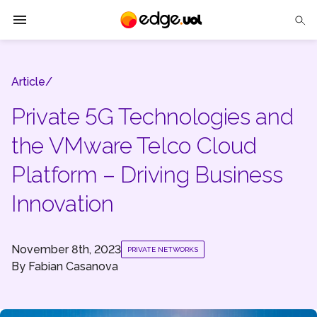
Edge UOL
Article/
Solutions
Private 5G Technologies and
Partners
the VMware Telco Cloud
Cases
Platform – Driving Business
Tech Insights
Innovation
Contact Us
November 8th, 2023
PRIVATE NETWORKS
By
Fabian Casanova