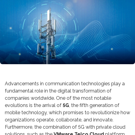
Advancements in communication technologies play a
fundamental role in the digital transformation of
companies worldwide. One of the most notable
evolutions is the arrival of
5G
, the fifth generation of
mobile technology, which promises to revolutionize how
organizations operate, collaborate, and innovate.
Furthermore, the combination of 5G with private cloud
solutions, such as the
VMware Telco Cloud
platform,