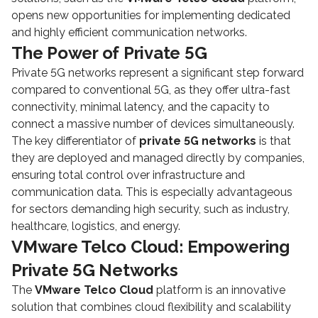
opens new opportunities for implementing dedicated
and highly efficient communication networks.
The Power of Private 5G
Private 5G networks represent a significant step forward
compared to conventional 5G, as they offer ultra-fast
connectivity, minimal latency, and the capacity to
connect a massive number of devices simultaneously.
The key differentiator of
private 5G networks
is that
they are deployed and managed directly by companies,
ensuring total control over infrastructure and
communication data. This is especially advantageous
for sectors demanding high security, such as industry,
healthcare, logistics, and energy.
VMware Telco Cloud: Empowering
Private 5G Networks
The
VMware Telco Cloud
platform is an innovative
solution that combines cloud flexibility and scalability