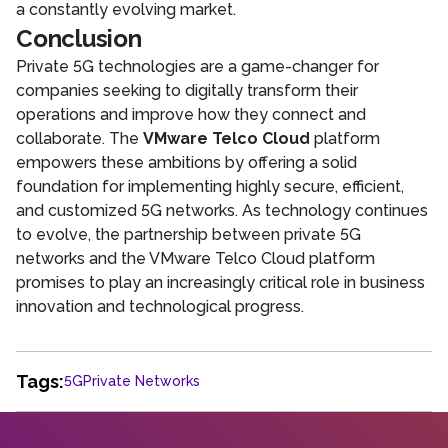
a constantly evolving market.
Conclusion
Private 5G technologies are a game-changer for
companies seeking to digitally transform their
operations and improve how they connect and
collaborate. The
VMware Telco Cloud
platform
empowers these ambitions by offering a solid
foundation for implementing highly secure, efficient,
and customized 5G networks. As technology continues
to evolve, the partnership between private 5G
networks and the VMware Telco Cloud platform
promises to play an increasingly critical role in business
innovation and technological progress.
Tags:
5G
Private Networks