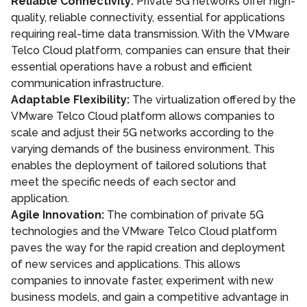
Reliable Connectivity:
Private 5G networks offer high-
quality, reliable connectivity, essential for applications
requiring real-time data transmission. With the VMware
Telco Cloud platform, companies can ensure that their
essential operations have a robust and efficient
communication infrastructure.
Adaptable Flexibility:
The virtualization offered by the
VMware Telco Cloud platform allows companies to
scale and adjust their 5G networks according to the
varying demands of the business environment. This
enables the deployment of tailored solutions that
meet the specific needs of each sector and
application.
Agile Innovation:
The combination of private 5G
technologies and the VMware Telco Cloud platform
paves the way for the rapid creation and deployment
of new services and applications. This allows
companies to innovate faster, experiment with new
business models, and gain a competitive advantage in