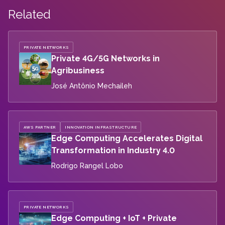
Related
PRIVATE NETWORKS
Private 4G/5G Networks in
Agribusiness
José Antônio Mechaileh
AWS PARTNER
INNOVATION INFRASTRUCTURE
Edge Computing Accelerates Digital
Transformation in Industry 4.0
Rodrigo Rangel Lobo
PRIVATE NETWORKS
Edge Computing + IoT + Private