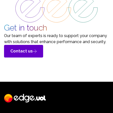
Get in touch
Our team of experts is ready to support your company
with solutions that enhance performance and security.
Contact us