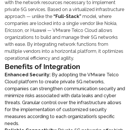
with the network resources necessary to implement
private 5G services. Based on a virtualized infrastructure
approach — unlike the
“Full-Stack”
model, where
companies are locked into a single vendor like Nokia,
Ericsson, or Huawei — VMware Telco Cloud allows
organizations to build and manage their 5G networks
with ease. By integrating network functions from
multiple vendors into a horizontal platform, it optimizes
operational efficiency and agility.
Benefits of Integration
Enhanced Security:
By adopting the VMware Telco
Cloud platform to create private 5G networks,
companies can strengthen communication security and
minimize risks associated with data leaks and cyber
threats. Granular control over the infrastructure allows
for the implementation of customized security
measures according to each organization’s specific
needs.