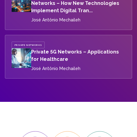
Networks – How New Technologies
Implement Digital Tran...
José Antônio Mechaileh
PRIVATE NETWORKS
Private 5G Networks – Applications
for Healthcare
José Antônio Mechaileh