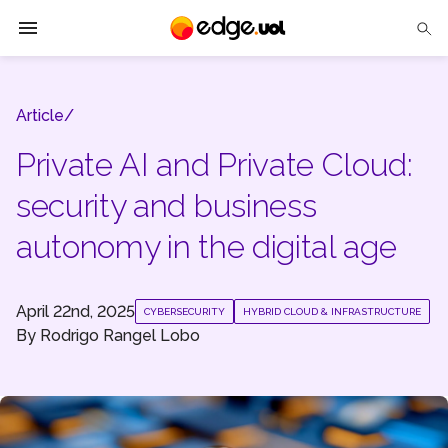
Edge UOL
Article/
Solutions
Private AI and Private Cloud:
Partners
security and business
Cases
autonomy in the digital age
Tech Insights
April 22nd, 2025
CYBERSECURITY
HYBRID CLOUD & INFRASTRUCTURE
Contact Us
By
Rodrigo Rangel Lobo