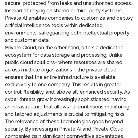
secure, protected from leaks and unauthorized access.
Instead of relying on shared or third-party systems,
Private AI enables companies to customize and deploy
artificial intelligence tools within dedicated
environments, safeguarding both intellectual property
and customer data.
Private Cloud, on the other hand, offers a dedicated
ecosystem for data storage and processing. Unlike
public cloud solutions- where resources are shared
across multiple organizations – the private cloud
ensures that the entire infrastructure is available
exclusively to one company. This results in greater
control, flexibility, and, above all, enhanced security. As
cyber threats grow increasingly sophisticated, having
an infrastructure that allows for continuous monitoring
and tailored adjustments is crucial to mitigating risks.
The relevance of these technologies goes beyond
security. By investing in Private AI and Private Cloud,
companies gain significant competitive advantages.