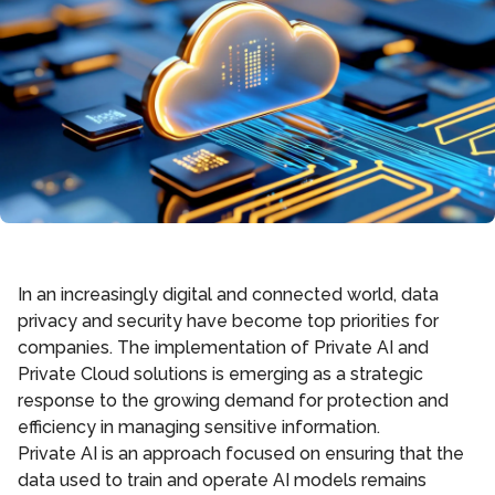
In an increasingly digital and connected world, data
privacy and security have become top priorities for
companies. The implementation of Private AI and
Private Cloud solutions is emerging as a strategic
response to the growing demand for protection and
efficiency in managing sensitive information.
Private AI is an approach focused on ensuring that the
data used to train and operate AI models remains