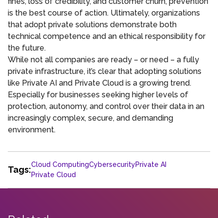
fines, loss of credibility, and customer churn, prevention
is the best course of action. Ultimately, organizations
that adopt private solutions demonstrate both
technical competence and an ethical responsibility for
the future.
While not all companies are ready – or need – a fully
private infrastructure, it’s clear that adopting solutions
like Private AI and Private Cloud is a growing trend.
Especially for businesses seeking higher levels of
protection, autonomy, and control over their data in an
increasingly complex, secure, and demanding
environment.
Cloud Computing
Cybersecurity
Private AI
Tags:
Private Cloud