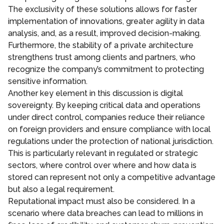
The exclusivity of these solutions allows for faster
implementation of innovations, greater agility in data
analysis, and, as a result, improved decision-making.
Furthermore, the stability of a private architecture
strengthens trust among clients and partners, who
recognize the company’s commitment to protecting
sensitive information.
Another key element in this discussion is digital
sovereignty. By keeping critical data and operations
under direct control, companies reduce their reliance
on foreign providers and ensure compliance with local
regulations under the protection of national jurisdiction.
This is particularly relevant in regulated or strategic
sectors, where control over where and how data is
stored can represent not only a competitive advantage
but also a legal requirement.
Reputational impact must also be considered. In a
scenario where data breaches can lead to millions in