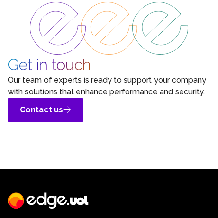
Get in touch
Our team of experts is ready to support your company
with solutions that enhance performance and security.
Contact us