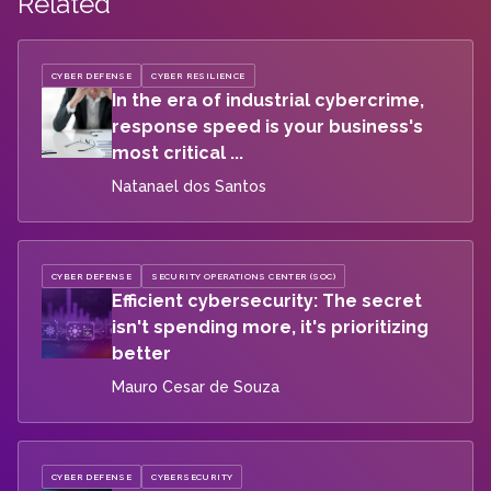
Related
CYBER DEFENSE
CYBER RESILIENCE
In the era of industrial cybercrime,
response speed is your business's
most critical ...
Natanael dos Santos
CYBER DEFENSE
SECURITY OPERATIONS CENTER (SOC)
Efficient cybersecurity: The secret
isn't spending more, it's prioritizing
better
Mauro Cesar de Souza
CYBER DEFENSE
CYBERSECURITY