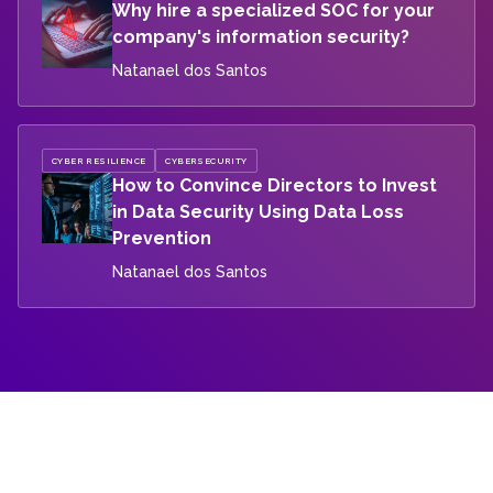
Why hire a specialized SOC for your
company's information security?
Natanael dos Santos
CYBER RESILIENCE
CYBERSECURITY
How to Convince Directors to Invest
in Data Security Using Data Loss
Prevention
Natanael dos Santos