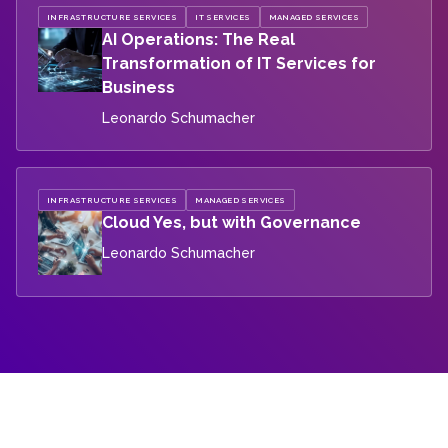
INFRASTRUCTURE SERVICES
IT SERVICES
MANAGED SERVICES
AI Operations: The Real
Transformation of IT Services for
Business
Leonardo Schumacher
INFRASTRUCTURE SERVICES
MANAGED SERVICES
Cloud Yes, but with Governance
Leonardo Schumacher