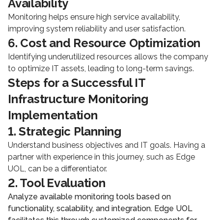
Availability
Monitoring helps ensure high service availability,
improving system reliability and user satisfaction.
6. Cost and Resource Optimization
Identifying underutilized resources allows the company
to optimize IT assets, leading to long-term savings.
Steps for a Successful IT
Infrastructure Monitoring
Implementation
1. Strategic Planning
Understand business objectives and IT goals. Having a
partner with experience in this journey, such as Edge
UOL, can be a differentiator.
2. Tool Evaluation
Analyze available monitoring tools based on
functionality, scalability, and integration. Edge UOL