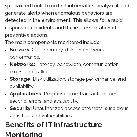
specialized tools to collect information, analyze it, and
generate alerts when anomalous behaviors are
detected in the environment. This allows for a rapid
response to incidents and the implementation of
preventive actions.
The main components monitored include:
Servers:
CPU, memory, disk, and network
performance.
Networks:
Latency, bandwidth, communication
errors, and traffic.
Storage:
Disk utilization, storage performance, and
availability.
Applications:
Response time, transactions per
second, errors, and availability.
Security:
Unauthorized access attempts, suspicious
activities, and vulnerabilities.
Benefits of IT Infrastructure
Monitoring