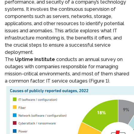
performance, and security of a company’s technology
systems. It involves the continuous supervision of
components such as servers, networks, storage,
applications, and other resources to identify potential
issues and anomalies. This article explores what IT
infrastructure monitoring is, the benefits it offers, and
the crucial steps to ensure a successful service
deployment.
The
Uptime Institute
conducts an annual survey on
outages with companies responsible for managing
mission-critical environments, and most of them shared
a common factor: IT service outages (Figure 1).