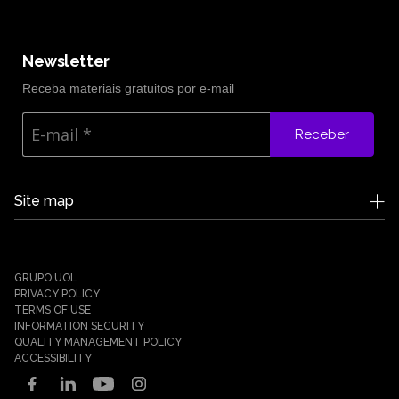
Newsletter
Receba materiais gratuitos por e-mail
Receber
Site map
Edge UOL
Who we are
Careers
GRUPO UOL
News
PRIVACY POLICY
Partners
TERMS OF USE
INFORMATION SECURITY
Case Studies
QUALITY MANAGEMENT POLICY
Solutions
ACCESSIBILITY
Cyber Defense
Cyber Resilience