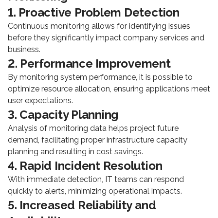
1. Proactive Problem Detection
Continuous monitoring allows for identifying issues
before they significantly impact company services and
business.
2. Performance Improvement
By monitoring system performance, it is possible to
optimize resource allocation, ensuring applications meet
user expectations.
3. Capacity Planning
Analysis of monitoring data helps project future
demand, facilitating proper infrastructure capacity
planning and resulting in cost savings.
4. Rapid Incident Resolution
With immediate detection, IT teams can respond
quickly to alerts, minimizing operational impacts.
5. Increased Reliability and