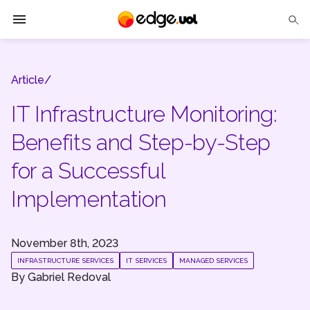
Edge UOL
Article/
Solutions
IT Infrastructure Monitoring:
Partners
Benefits and Step-by-Step
Cases
for a Successful
Tech Insights
Implementation
Contact Us
November 8th, 2023
INFRASTRUCTURE SERVICES
IT SERVICES
MANAGED SERVICES
By
Gabriel Redoval