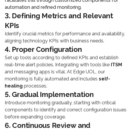
facilitates this through customized components for
automation and refined monitoring.
3. Defining Metrics and Relevant
KPIs
Identify crucial metrics for performance and availability,
aligning technology KPIs with business needs.
4. Proper Configuration
Set up tools according to defined KPIs and establish
real-time alert policies. Integrating with tools like
ITSM
and messaging apps is vital. At Edge UOL, our
monitoring is fully automated and includes
self-
healing
processes.
5. Gradual Implementation
Introduce monitoring gradually, starting with critical
components to identify and correct configuration issues
before expanding coverage.
6. Continuous Review and