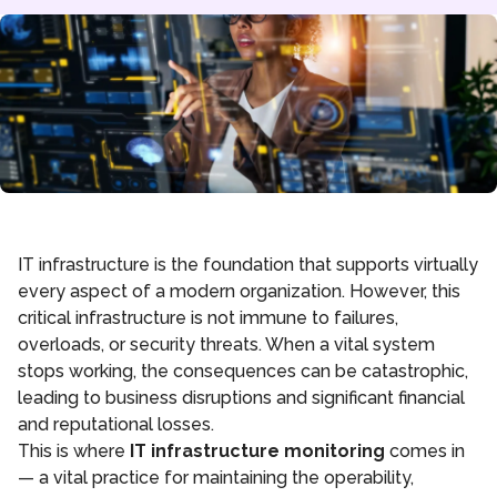
IT infrastructure is the foundation that supports virtually
every aspect of a modern organization. However, this
critical infrastructure is not immune to failures,
overloads, or security threats. When a vital system
stops working, the consequences can be catastrophic,
leading to business disruptions and significant financial
and reputational losses.
This is where
IT infrastructure monitoring
comes in
— a vital practice for maintaining the operability,