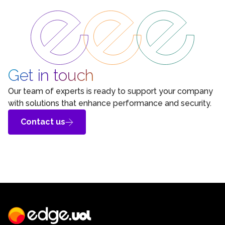
Get in touch
Our team of experts is ready to support your company
with solutions that enhance performance and security.
Contact us