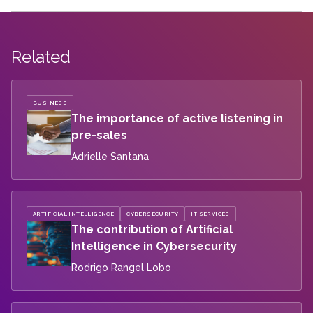
Related
BUSINESS
The importance of active listening in
pre-sales
Adrielle Santana
ARTIFICIAL INTELLIGENCE
CYBERSECURITY
IT SERVICES
The contribution of Artificial
Intelligence in Cybersecurity
Rodrigo Rangel Lobo