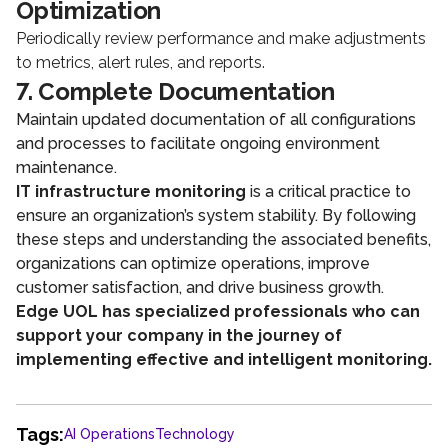
Optimization
Periodically review performance and make adjustments
to metrics, alert rules, and reports.
7. Complete Documentation
Maintain updated documentation of all configurations
and processes to facilitate ongoing environment
maintenance.
IT infrastructure monitoring
is a critical practice to
ensure an organization’s system stability. By following
these steps and understanding the associated benefits,
organizations can optimize operations, improve
customer satisfaction, and drive business growth.
Edge UOL has specialized professionals who can
support your company in the journey of
implementing effective and intelligent monitoring.
Tags:
AI Operations
Technology