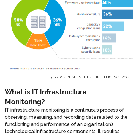
Figure 2: UPTIME INSTITUTE INTELLIGENCE 2023
What is IT Infrastructure
Monitoring?
IT infrastructure monitoring is a continuous process of
observing, measuring, and recording data related to the
functioning and performance of an organization’s
technological infrastructure components. It requires