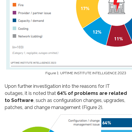
Figure 1: UPTIME INSTITUTE INTELLIGENCE 2023
Upon further investigation into the reasons for IT
outages, it is noted that
64% of problems are related
to Software
, such as configuration changes, upgrades,
patches, and change management (Figure 2).