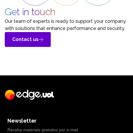
Get in touch
Our team of experts is ready to support your company
with solutions that enhance performance and security.
Contact us
Newsletter
Receba materiais gratuitos por e-mail