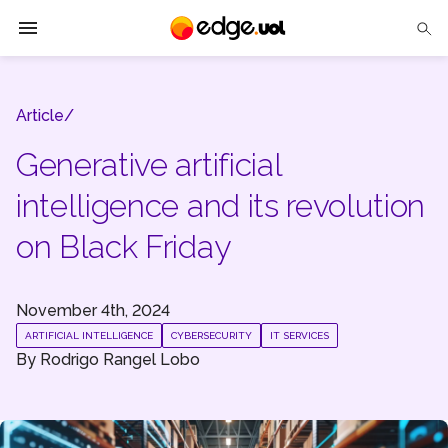
Edge UOL
Article/
Solutions
Generative artificial
Partners
intelligence and its revolution
Cases
on Black Friday
Tech Insights
November 4th, 2024
Contact Us
ARTIFICIAL INTELLIGENCE
CYBERSECURITY
IT SERVICES
By
Rodrigo Rangel Lobo