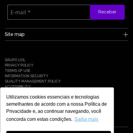
Receber
Site map
Edge UOL
Who we are
Careers
GRUPO UOL
News
PRIVACY POLICY
Partners
TERMS OF USE
INFORMATION SECURITY
Case Studies
QUALITY MANAGEMENT POLICY
Solutions
ACCESSIBILITY
Cyber Defense
Utilizamos cookies essenciais e tecnologias
Cyber Resilience
Cyber Governance
semelhantes de acordo com a nossa Política de
Hybrid Cloud & Infrastructure
Privacidade e, ao continuar navegando, você
IT Services
concorda com estas condições.
Saiba mais
Payment Solutions
Tech Universe