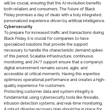
will be crucial, ensuring that the AI revolution benefits
both retailers and consumers. The future of Black
Friday promises a day of deals with a truly integrated,
personalized experience driven by artificial intelligence.
Cybersecurity
To prepare for increased traffic and transactions during
Black Friday, it is crucial for companies to have
specialized solutions that provide the support
necessary to handle the characteristic demand spikes
of this period. Scalable infrastructure, continuous
monitoring, and 24/7 support ensure that a company’s
digital environment remains secure, agile, and
accessible at critical moments. Having this expertise
optimizes operational performance and creates a high-
quality experience for customers.
Protecting customer data and system integrity is
fundamental, using cybersecurity tools like firewalls,
intrusion detection systems, and real-time monitoring.
A robust disaster recovery plan should be in place for