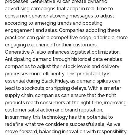
processes. Generative AI can create dynamic
advertising campaigns that adapt in real-time to
consumer behavior, allowing messages to adjust
according to emerging trends and boosting
engagement and sales. Companies adopting these
practices can gain a competitive edge, offering a more
engaging experience for their customers.
Generative AI also enhances logistical optimization.
Anticipating demand through historical data enables
companies to adjust their stock levels and delivery
processes more efficiently. This predictability is
essential during Black Friday, as demand spikes can
lead to stockouts or shipping delays. With a smarter
supply chain, companies can ensure that the right
products reach consumers at the right time, improving
customer satisfaction and brand reputation.
In summary, this technology has the potential to
redefine what we consider a successful sale. As we
move forward, balancing innovation with responsibility