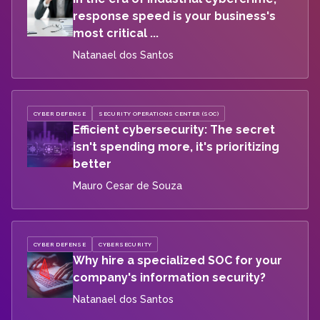
response speed is your business's
most critical ...
Natanael dos Santos
CYBER DEFENSE
SECURITY OPERATIONS CENTER (SOC)
Efficient cybersecurity: The secret
isn't spending more, it's prioritizing
better
Mauro Cesar de Souza
CYBER DEFENSE
CYBERSECURITY
Why hire a specialized SOC for your
company's information security?
Natanael dos Santos