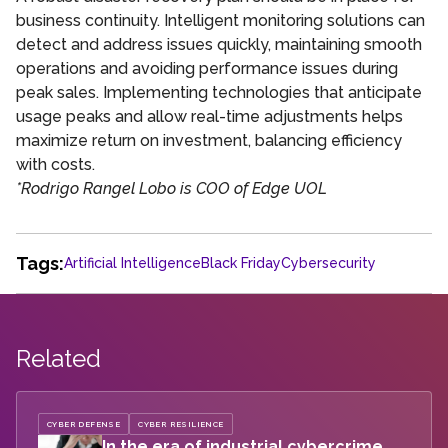
business continuity. Intelligent monitoring solutions can
detect and address issues quickly, maintaining smooth
operations and avoiding performance issues during
peak sales. Implementing technologies that anticipate
usage peaks and allow real-time adjustments helps
maximize return on investment, balancing efficiency
with costs.
*Rodrigo Rangel Lobo is COO of Edge UOL
Tags:
Artificial Intelligence
Black Friday
Cybersecurity
Related
CYBER DEFENSE
CYBER RESILIENCE
In the era of industrial cybercrime,