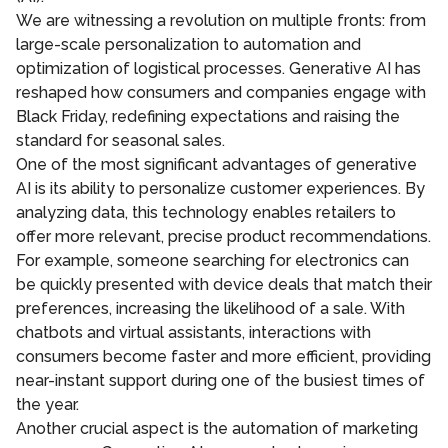
We are witnessing a revolution on multiple fronts: from
large-scale personalization to automation and
optimization of logistical processes. Generative AI has
reshaped how consumers and companies engage with
Black Friday, redefining expectations and raising the
standard for seasonal sales.
One of the most significant advantages of generative
AI is its ability to personalize customer experiences. By
analyzing data, this technology enables retailers to
offer more relevant, precise product recommendations.
For example, someone searching for electronics can
be quickly presented with device deals that match their
preferences, increasing the likelihood of a sale. With
chatbots and virtual assistants, interactions with
consumers become faster and more efficient, providing
near-instant support during one of the busiest times of
the year.
Another crucial aspect is the automation of marketing