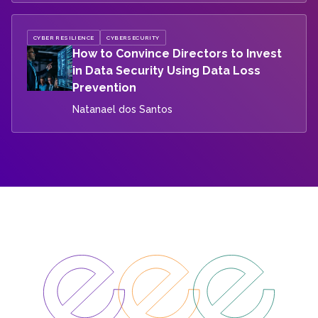
CYBER RESILIENCE
CYBERSECURITY
How to Convince Directors to Invest
in Data Security Using Data Loss
Prevention
Natanael dos Santos