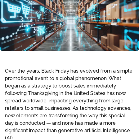
Over the years, Black Friday has evolved from a simple
promotional event to a global phenomenon. What
began as a strategy to boost sales immediately
following Thanksgiving in the United States has now
spread worldwide, impacting everything from large
retailers to small businesses. As technology advances,
new elements are transforming the way this special
day is conducted — and none has made a more
significant impact than generative artificial intelligence
(AI).